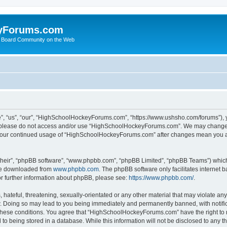
yForums.com
 Board Community on the Web
“us”, “our”, “HighSchoolHockeyForums.com”, “https://www.ushsho.com/forums”), you
hen please do not access and/or use “HighSchoolHockeyForums.com”. We may change t
as your continued usage of “HighSchoolHockeyForums.com” after changes mean you a
their”, “phpBB software”, “www.phpbb.com”, “phpBB Limited”, “phpBB Teams”) which i
 be downloaded from
www.phpbb.com
. The phpBB software only facilitates internet
or further information about phpBB, please see:
https://www.phpbb.com/
.
hateful, threatening, sexually-orientated or any other material that may violate any
Doing so may lead to you being immediately and permanently banned, with notificat
ng these conditions. You agree that “HighSchoolHockeyForums.com” have the right to 
to being stored in a database. While this information will not be disclosed to any th