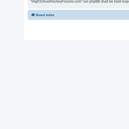
“HighSchoolHockeyForums.com” nor phpBB shall be held respon
Board index