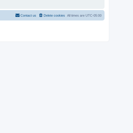
Contact us
Delete cookies
All times are
UTC-05:00