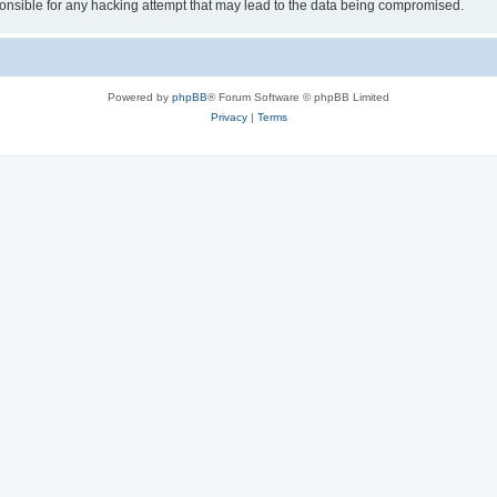
sible for any hacking attempt that may lead to the data being compromised.
Powered by
phpBB
® Forum Software © phpBB Limited
Privacy
|
Terms