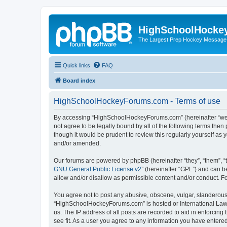
HighSchoolHocke
The Largest Prep Hockey Message
Quick links
FAQ
Board index
HighSchoolHockeyForums.com - Terms of use
By accessing “HighSchoolHockeyForums.com” (hereinafter “we”, 
not agree to be legally bound by all of the following terms t
though it would be prudent to review this regularly yourself 
and/or amended.
Our forums are powered by phpBB (hereinafter “they”, “them”, “
GNU General Public License v2
” (hereinafter “GPL”) and can
allow and/or disallow as permissible content and/or conduct. F
You agree not to post any abusive, obscene, vulgar, slanderous, 
“HighSchoolHockeyForums.com” is hosted or International Law. 
us. The IP address of all posts are recorded to aid in enforci
see fit. As a user you agree to any information you have entered 