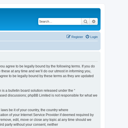
Search
Advanced search
Register
Login
 agree to be legally bound by the following terms. If you do
hese at any time and we’ll do our utmost in informing you,
gree to be legally bound by these terms as they are updated
s a bulletin board solution released under the “
 based discussions; phpBB Limited is not responsible for what we
 laws be it of your country, the country where
ion of your Internet Service Provider if deemed required by
remove, edit, move or close any topic at any time should we
ird party without your consent, neither