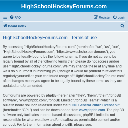
HighSchoolHockeyForums.com
FAQ
Register
Login
S
Board index
e
HighSchoolHockeyForums.com - Terms of use
a
r
By accessing “HighSchoolHockeyForums.com” (hereinafter “we”, “us”, “our”,
“HighSchoolHockeyForums.com”, “https://www.ushsho.com/forums”), you
c
agree to be legally bound by the following terms. If you do not agree to be
h
legally bound by all of the following terms then please do not access and/or
use “HighSchoolHockeyForums.com”. We may change these at any time and
we’ll do our utmost in informing you, though it would be prudent to review this
regularly yourself as your continued usage of “HighSchoolHockeyForums.com”
after changes mean you agree to be legally bound by these terms as they are
updated and/or amended.
Our forums are powered by phpBB (hereinafter “they”, “them”, “their”, “phpBB
software”, “www.phpbb.com”, “phpBB Limited”, “phpBB Teams”) which is a
bulletin board solution released under the “
GNU General Public License v2
”
(hereinafter “GPL”) and can be downloaded from
www.phpbb.com
. The phpBB
software only facilitates internet based discussions; phpBB Limited is not
responsible for what we allow and/or disallow as permissible content and/or
conduct. For further information about phpBB, please see: