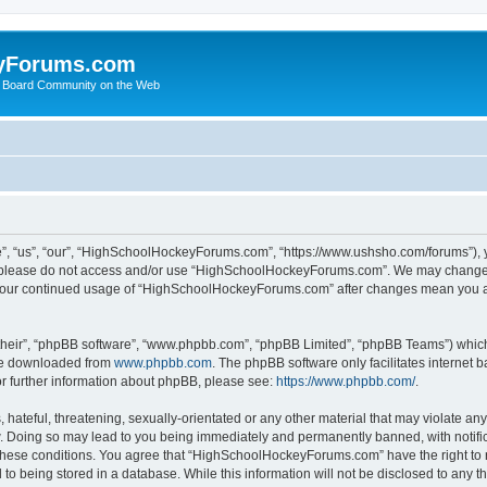
yForums.com
 Board Community on the Web
“us”, “our”, “HighSchoolHockeyForums.com”, “https://www.ushsho.com/forums”), you
hen please do not access and/or use “HighSchoolHockeyForums.com”. We may change t
as your continued usage of “HighSchoolHockeyForums.com” after changes mean you a
their”, “phpBB software”, “www.phpbb.com”, “phpBB Limited”, “phpBB Teams”) which i
 be downloaded from
www.phpbb.com
. The phpBB software only facilitates internet
or further information about phpBB, please see:
https://www.phpbb.com/
.
hateful, threatening, sexually-orientated or any other material that may violate any
Doing so may lead to you being immediately and permanently banned, with notificat
ng these conditions. You agree that “HighSchoolHockeyForums.com” have the right to 
to being stored in a database. While this information will not be disclosed to any th