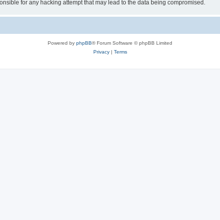
sible for any hacking attempt that may lead to the data being compromised.
Powered by
phpBB
® Forum Software © phpBB Limited
Privacy
|
Terms