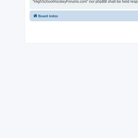
“HighSchoolHockeyForums.com” nor phpBB shall be held respon
Board index