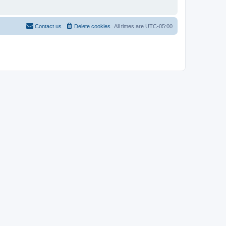
Contact us
Delete cookies
All times are
UTC-05:00