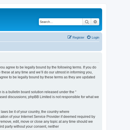
Search
Advanced search
Register
Login
 agree to be legally bound by the following terms. If you do
hese at any time and we’ll do our utmost in informing you,
gree to be legally bound by these terms as they are updated
s a bulletin board solution released under the “
 based discussions; phpBB Limited is not responsible for what we
 laws be it of your country, the country where
ion of your Internet Service Provider if deemed required by
remove, edit, move or close any topic at any time should we
ird party without your consent, neither