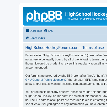
HighSchoolHocke
The Largest Prep Hockey Message
Quick links
FAQ
Board index
HighSchoolHockeyForums.com - Terms of use
By accessing “HighSchoolHockeyForums.com” (hereinafter “we”, 
not agree to be legally bound by all of the following terms t
though it would be prudent to review this regularly yourself 
and/or amended.
Our forums are powered by phpBB (hereinafter “they”, “them”, “
GNU General Public License v2
” (hereinafter “GPL”) and can
allow and/or disallow as permissible content and/or conduct. F
You agree not to post any abusive, obscene, vulgar, slanderous, 
“HighSchoolHockeyForums.com” is hosted or International Law. 
us. The IP address of all posts are recorded to aid in enforci
see fit. As a user you agree to any information you have entered 