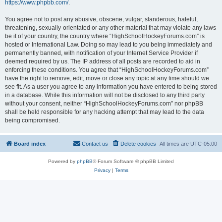
https://www.phpbb.com/
.
You agree not to post any abusive, obscene, vulgar, slanderous, hateful,
threatening, sexually-orientated or any other material that may violate any laws
be it of your country, the country where “HighSchoolHockeyForums.com” is
hosted or International Law. Doing so may lead to you being immediately and
permanently banned, with notification of your Internet Service Provider if
deemed required by us. The IP address of all posts are recorded to aid in
enforcing these conditions. You agree that “HighSchoolHockeyForums.com”
have the right to remove, edit, move or close any topic at any time should we
see fit. As a user you agree to any information you have entered to being stored
in a database. While this information will not be disclosed to any third party
without your consent, neither “HighSchoolHockeyForums.com” nor phpBB
shall be held responsible for any hacking attempt that may lead to the data
being compromised.
Board index
Contact us
Delete cookies
All times are
UTC-05:00
Powered by
phpBB
® Forum Software © phpBB Limited
Privacy
|
Terms