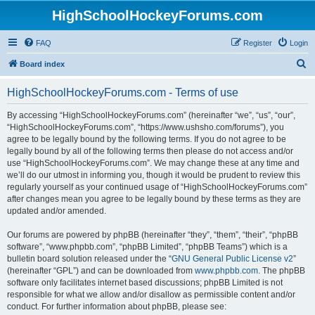
HighSchoolHockeyForums.com
FAQ
Register
Login
S
Board index
e
HighSchoolHockeyForums.com - Terms of use
a
r
By accessing “HighSchoolHockeyForums.com” (hereinafter “we”, “us”, “our”,
“HighSchoolHockeyForums.com”, “https://www.ushsho.com/forums”), you
c
agree to be legally bound by the following terms. If you do not agree to be
h
legally bound by all of the following terms then please do not access and/or
use “HighSchoolHockeyForums.com”. We may change these at any time and
we’ll do our utmost in informing you, though it would be prudent to review this
regularly yourself as your continued usage of “HighSchoolHockeyForums.com”
after changes mean you agree to be legally bound by these terms as they are
updated and/or amended.
Our forums are powered by phpBB (hereinafter “they”, “them”, “their”, “phpBB
software”, “www.phpbb.com”, “phpBB Limited”, “phpBB Teams”) which is a
bulletin board solution released under the “
GNU General Public License v2
”
(hereinafter “GPL”) and can be downloaded from
www.phpbb.com
. The phpBB
software only facilitates internet based discussions; phpBB Limited is not
responsible for what we allow and/or disallow as permissible content and/or
conduct. For further information about phpBB, please see: