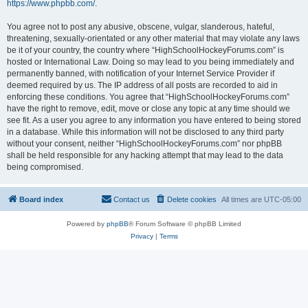
https://www.phpbb.com/
.
You agree not to post any abusive, obscene, vulgar, slanderous, hateful,
threatening, sexually-orientated or any other material that may violate any laws
be it of your country, the country where “HighSchoolHockeyForums.com” is
hosted or International Law. Doing so may lead to you being immediately and
permanently banned, with notification of your Internet Service Provider if
deemed required by us. The IP address of all posts are recorded to aid in
enforcing these conditions. You agree that “HighSchoolHockeyForums.com”
have the right to remove, edit, move or close any topic at any time should we
see fit. As a user you agree to any information you have entered to being stored
in a database. While this information will not be disclosed to any third party
without your consent, neither “HighSchoolHockeyForums.com” nor phpBB
shall be held responsible for any hacking attempt that may lead to the data
being compromised.
Board index
Contact us
Delete cookies
All times are
UTC-05:00
Powered by
phpBB
® Forum Software © phpBB Limited
Privacy
|
Terms