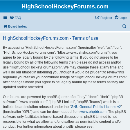
HighSchoolHockeyForums.com
FAQ
Register
Login
S
Board index
e
HighSchoolHockeyForums.com - Terms of use
a
r
By accessing “HighSchoolHockeyForums.com” (hereinafter “we”, “us”, “our”,
“HighSchoolHockeyForums.com”, “https://www.ushsho.com/forums”), you
c
agree to be legally bound by the following terms. If you do not agree to be
h
legally bound by all of the following terms then please do not access and/or
use “HighSchoolHockeyForums.com”. We may change these at any time and
we’ll do our utmost in informing you, though it would be prudent to review this
regularly yourself as your continued usage of “HighSchoolHockeyForums.com”
after changes mean you agree to be legally bound by these terms as they are
updated and/or amended.
Our forums are powered by phpBB (hereinafter “they”, “them”, “their”, “phpBB
software”, “www.phpbb.com”, “phpBB Limited”, “phpBB Teams”) which is a
bulletin board solution released under the “
GNU General Public License v2
”
(hereinafter “GPL”) and can be downloaded from
www.phpbb.com
. The phpBB
software only facilitates internet based discussions; phpBB Limited is not
responsible for what we allow and/or disallow as permissible content and/or
conduct. For further information about phpBB, please see: