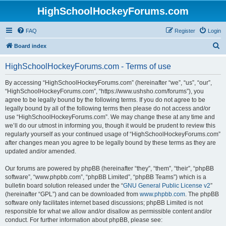
HighSchoolHockeyForums.com
FAQ
Register
Login
S
Board index
e
HighSchoolHockeyForums.com - Terms of use
a
r
By accessing “HighSchoolHockeyForums.com” (hereinafter “we”, “us”, “our”,
“HighSchoolHockeyForums.com”, “https://www.ushsho.com/forums”), you
c
agree to be legally bound by the following terms. If you do not agree to be
h
legally bound by all of the following terms then please do not access and/or
use “HighSchoolHockeyForums.com”. We may change these at any time and
we’ll do our utmost in informing you, though it would be prudent to review this
regularly yourself as your continued usage of “HighSchoolHockeyForums.com”
after changes mean you agree to be legally bound by these terms as they are
updated and/or amended.
Our forums are powered by phpBB (hereinafter “they”, “them”, “their”, “phpBB
software”, “www.phpbb.com”, “phpBB Limited”, “phpBB Teams”) which is a
bulletin board solution released under the “
GNU General Public License v2
”
(hereinafter “GPL”) and can be downloaded from
www.phpbb.com
. The phpBB
software only facilitates internet based discussions; phpBB Limited is not
responsible for what we allow and/or disallow as permissible content and/or
conduct. For further information about phpBB, please see: