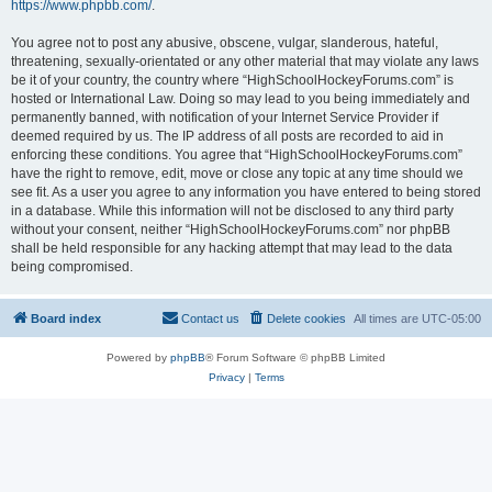
https://www.phpbb.com/
.
You agree not to post any abusive, obscene, vulgar, slanderous, hateful,
threatening, sexually-orientated or any other material that may violate any laws
be it of your country, the country where “HighSchoolHockeyForums.com” is
hosted or International Law. Doing so may lead to you being immediately and
permanently banned, with notification of your Internet Service Provider if
deemed required by us. The IP address of all posts are recorded to aid in
enforcing these conditions. You agree that “HighSchoolHockeyForums.com”
have the right to remove, edit, move or close any topic at any time should we
see fit. As a user you agree to any information you have entered to being stored
in a database. While this information will not be disclosed to any third party
without your consent, neither “HighSchoolHockeyForums.com” nor phpBB
shall be held responsible for any hacking attempt that may lead to the data
being compromised.
Board index
Contact us
Delete cookies
All times are
UTC-05:00
Powered by
phpBB
® Forum Software © phpBB Limited
Privacy
|
Terms