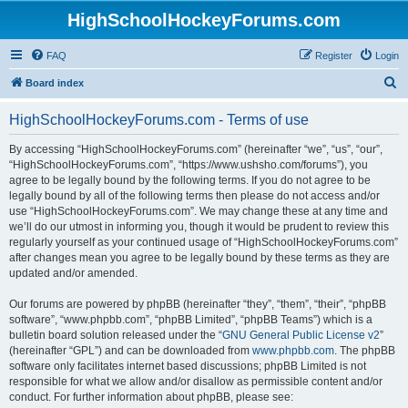
HighSchoolHockeyForums.com
FAQ
Register
Login
S
Board index
e
HighSchoolHockeyForums.com - Terms of use
a
r
By accessing “HighSchoolHockeyForums.com” (hereinafter “we”, “us”, “our”,
“HighSchoolHockeyForums.com”, “https://www.ushsho.com/forums”), you
c
agree to be legally bound by the following terms. If you do not agree to be
h
legally bound by all of the following terms then please do not access and/or
use “HighSchoolHockeyForums.com”. We may change these at any time and
we’ll do our utmost in informing you, though it would be prudent to review this
regularly yourself as your continued usage of “HighSchoolHockeyForums.com”
after changes mean you agree to be legally bound by these terms as they are
updated and/or amended.
Our forums are powered by phpBB (hereinafter “they”, “them”, “their”, “phpBB
software”, “www.phpbb.com”, “phpBB Limited”, “phpBB Teams”) which is a
bulletin board solution released under the “
GNU General Public License v2
”
(hereinafter “GPL”) and can be downloaded from
www.phpbb.com
. The phpBB
software only facilitates internet based discussions; phpBB Limited is not
responsible for what we allow and/or disallow as permissible content and/or
conduct. For further information about phpBB, please see: