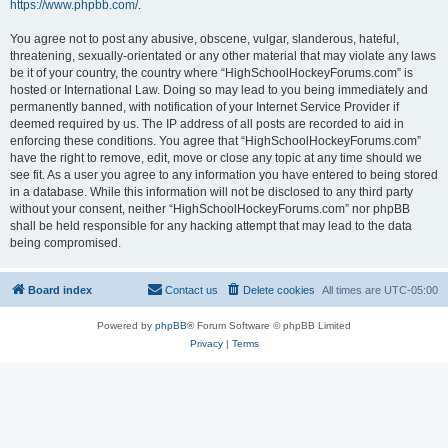
https://www.phpbb.com/
.
You agree not to post any abusive, obscene, vulgar, slanderous, hateful,
threatening, sexually-orientated or any other material that may violate any laws
be it of your country, the country where “HighSchoolHockeyForums.com” is
hosted or International Law. Doing so may lead to you being immediately and
permanently banned, with notification of your Internet Service Provider if
deemed required by us. The IP address of all posts are recorded to aid in
enforcing these conditions. You agree that “HighSchoolHockeyForums.com”
have the right to remove, edit, move or close any topic at any time should we
see fit. As a user you agree to any information you have entered to being stored
in a database. While this information will not be disclosed to any third party
without your consent, neither “HighSchoolHockeyForums.com” nor phpBB
shall be held responsible for any hacking attempt that may lead to the data
being compromised.
Board index
Contact us
Delete cookies
All times are
UTC-05:00
Powered by
phpBB
® Forum Software © phpBB Limited
Privacy
|
Terms