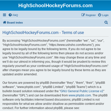
HighSchoolHockeyForums.com
FAQ
Register
Login
S
Board index
e
HighSchoolHockeyForums.com - Terms of use
a
r
By accessing “HighSchoolHockeyForums.com” (hereinafter “we”, “us”, “our”,
“HighSchoolHockeyForums.com”, “https://www.ushsho.com/forums”), you
c
agree to be legally bound by the following terms. If you do not agree to be
h
legally bound by all of the following terms then please do not access and/or
use “HighSchoolHockeyForums.com”. We may change these at any time and
we’ll do our utmost in informing you, though it would be prudent to review this
regularly yourself as your continued usage of “HighSchoolHockeyForums.com”
after changes mean you agree to be legally bound by these terms as they are
updated and/or amended.
Our forums are powered by phpBB (hereinafter “they”, “them”, “their”, “phpBB
software”, “www.phpbb.com”, “phpBB Limited”, “phpBB Teams”) which is a
bulletin board solution released under the “
GNU General Public License v2
”
(hereinafter “GPL”) and can be downloaded from
www.phpbb.com
. The phpBB
software only facilitates internet based discussions; phpBB Limited is not
responsible for what we allow and/or disallow as permissible content and/or
conduct. For further information about phpBB, please see: