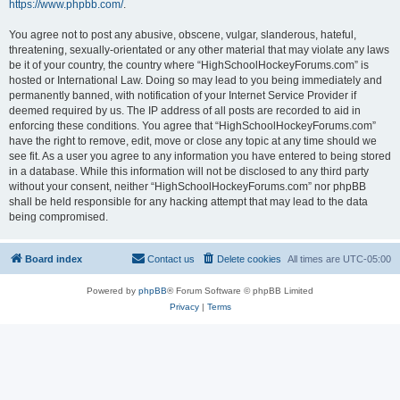
https://www.phpbb.com/
.
You agree not to post any abusive, obscene, vulgar, slanderous, hateful,
threatening, sexually-orientated or any other material that may violate any laws
be it of your country, the country where “HighSchoolHockeyForums.com” is
hosted or International Law. Doing so may lead to you being immediately and
permanently banned, with notification of your Internet Service Provider if
deemed required by us. The IP address of all posts are recorded to aid in
enforcing these conditions. You agree that “HighSchoolHockeyForums.com”
have the right to remove, edit, move or close any topic at any time should we
see fit. As a user you agree to any information you have entered to being stored
in a database. While this information will not be disclosed to any third party
without your consent, neither “HighSchoolHockeyForums.com” nor phpBB
shall be held responsible for any hacking attempt that may lead to the data
being compromised.
Board index
Contact us
Delete cookies
All times are
UTC-05:00
Powered by
phpBB
® Forum Software © phpBB Limited
Privacy
|
Terms