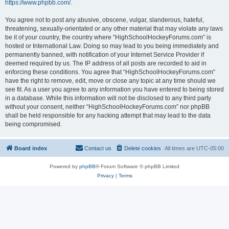
https://www.phpbb.com/
.
You agree not to post any abusive, obscene, vulgar, slanderous, hateful,
threatening, sexually-orientated or any other material that may violate any laws
be it of your country, the country where “HighSchoolHockeyForums.com” is
hosted or International Law. Doing so may lead to you being immediately and
permanently banned, with notification of your Internet Service Provider if
deemed required by us. The IP address of all posts are recorded to aid in
enforcing these conditions. You agree that “HighSchoolHockeyForums.com”
have the right to remove, edit, move or close any topic at any time should we
see fit. As a user you agree to any information you have entered to being stored
in a database. While this information will not be disclosed to any third party
without your consent, neither “HighSchoolHockeyForums.com” nor phpBB
shall be held responsible for any hacking attempt that may lead to the data
being compromised.
Board index
Contact us
Delete cookies
All times are
UTC-05:00
Powered by
phpBB
® Forum Software © phpBB Limited
Privacy
|
Terms