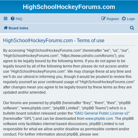
HighSchoolHockeyForums.com
FAQ
Register
Login
S
Board index
e
HighSchoolHockeyForums.com - Terms of use
a
r
By accessing “HighSchoolHockeyForums.com” (hereinafter “we”, “us”, “our”,
“HighSchoolHockeyForums.com”, “https://www.ushsho.com/forums”), you
c
agree to be legally bound by the following terms. If you do not agree to be
h
legally bound by all of the following terms then please do not access and/or
use “HighSchoolHockeyForums.com”. We may change these at any time and
we’ll do our utmost in informing you, though it would be prudent to review this
regularly yourself as your continued usage of “HighSchoolHockeyForums.com”
after changes mean you agree to be legally bound by these terms as they are
updated and/or amended.
Our forums are powered by phpBB (hereinafter “they”, “them”, “their”, “phpBB
software”, “www.phpbb.com”, “phpBB Limited”, “phpBB Teams”) which is a
bulletin board solution released under the “
GNU General Public License v2
”
(hereinafter “GPL”) and can be downloaded from
www.phpbb.com
. The phpBB
software only facilitates internet based discussions; phpBB Limited is not
responsible for what we allow and/or disallow as permissible content and/or
conduct. For further information about phpBB, please see: