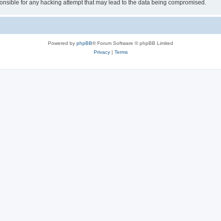
sible for any hacking attempt that may lead to the data being compromised.
Powered by
phpBB
® Forum Software © phpBB Limited
Privacy
|
Terms