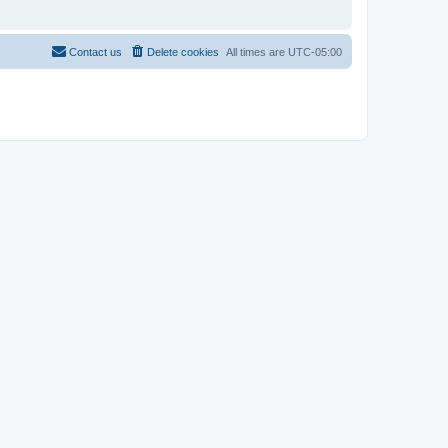
Contact us
Delete cookies
All times are
UTC-05:00