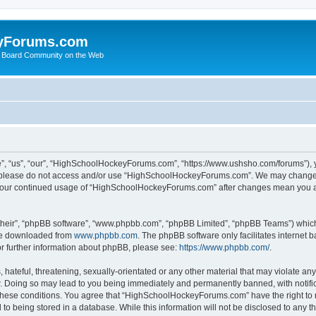
yForums.com
 Board Community on the Web
“us”, “our”, “HighSchoolHockeyForums.com”, “https://www.ushsho.com/forums”), you
hen please do not access and/or use “HighSchoolHockeyForums.com”. We may change t
as your continued usage of “HighSchoolHockeyForums.com” after changes mean you a
their”, “phpBB software”, “www.phpbb.com”, “phpBB Limited”, “phpBB Teams”) which i
 be downloaded from
www.phpbb.com
. The phpBB software only facilitates internet
or further information about phpBB, please see:
https://www.phpbb.com/
.
hateful, threatening, sexually-orientated or any other material that may violate any
Doing so may lead to you being immediately and permanently banned, with notificat
ng these conditions. You agree that “HighSchoolHockeyForums.com” have the right to 
to being stored in a database. While this information will not be disclosed to any th