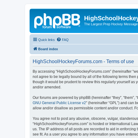
HighSchoolHocke
The Largest Prep Hockey Message
Quick links
FAQ
Board index
HighSchoolHockeyForums.com - Terms of use
By accessing “HighSchoolHockeyForums.com” (hereinafter “we”, 
not agree to be legally bound by all of the following terms t
though it would be prudent to review this regularly yourself 
and/or amended.
Our forums are powered by phpBB (hereinafter “they”, “them”, “
GNU General Public License v2
” (hereinafter “GPL”) and can
allow and/or disallow as permissible content and/or conduct. F
You agree not to post any abusive, obscene, vulgar, slanderous, 
“HighSchoolHockeyForums.com” is hosted or International Law. 
us. The IP address of all posts are recorded to aid in enforci
see fit. As a user you agree to any information you have entered 