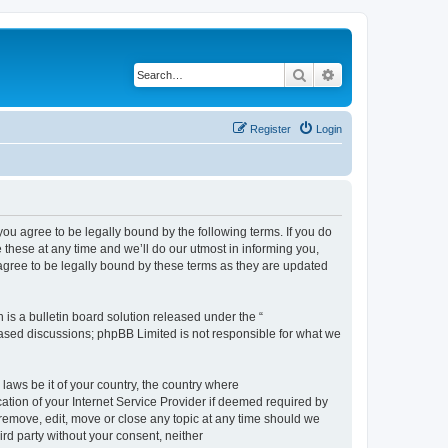
Search
Advanced search
Register
Login
 agree to be legally bound by the following terms. If you do
hese at any time and we’ll do our utmost in informing you,
gree to be legally bound by these terms as they are updated
s a bulletin board solution released under the “
 based discussions; phpBB Limited is not responsible for what we
 laws be it of your country, the country where
ion of your Internet Service Provider if deemed required by
remove, edit, move or close any topic at any time should we
ird party without your consent, neither