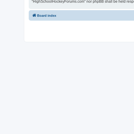
“HighSchoolHockeyForums.com” nor phpBB shall be held respon
Board index