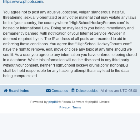
https://www.phpbb.com/
.
You agree not to post any abusive, obscene, vulgar, slanderous, hateful,
threatening, sexually-orientated or any other material that may violate any laws
be it of your country, the country where “HighSchoolHockeyForums.com” is
hosted or International Law. Doing so may lead to you being immediately and
permanently banned, with notification of your Internet Service Provider if
deemed required by us. The IP address of all posts are recorded to aid in
enforcing these conditions. You agree that “HighSchoolHockeyForums.com”
have the right to remove, edit, move or close any topic at any time should we
see fit. As a user you agree to any information you have entered to being stored
in a database. While this information will not be disclosed to any third party
without your consent, neither “HighSchoolHockeyForums.com” nor phpBB
shall be held responsible for any hacking attempt that may lead to the data
being compromised.
Board index
Contact us
Delete cookies
All times are
UTC-05:00
Powered by
phpBB
® Forum Software © phpBB Limited
Privacy
|
Terms