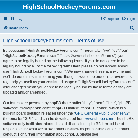
HighSchoolHockeyForums.com
FAQ
Register
Login
S
Board index
e
HighSchoolHockeyForums.com - Terms of use
a
r
By accessing “HighSchoolHockeyForums.com” (hereinafter “we”, “us”, “our”,
“HighSchoolHockeyForums.com”, “https://www.ushsho.com/forums”), you
c
agree to be legally bound by the following terms. If you do not agree to be
h
legally bound by all of the following terms then please do not access and/or
use “HighSchoolHockeyForums.com”. We may change these at any time and
we’ll do our utmost in informing you, though it would be prudent to review this
regularly yourself as your continued usage of “HighSchoolHockeyForums.com”
after changes mean you agree to be legally bound by these terms as they are
updated and/or amended.
Our forums are powered by phpBB (hereinafter “they”, “them”, “their”, “phpBB
software”, “www.phpbb.com”, “phpBB Limited”, “phpBB Teams”) which is a
bulletin board solution released under the “
GNU General Public License v2
”
(hereinafter “GPL”) and can be downloaded from
www.phpbb.com
. The phpBB
software only facilitates internet based discussions; phpBB Limited is not
responsible for what we allow and/or disallow as permissible content and/or
conduct. For further information about phpBB, please see: