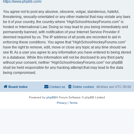
https://www.phpbb.com/
.
You agree not to post any abusive, obscene, vulgar, slanderous, hateful,
threatening, sexually-orientated or any other material that may violate any laws
be it of your country, the country where “HighSchoolHockeyForums.com” is
hosted or International Law. Doing so may lead to you being immediately and
permanently banned, with notification of your Internet Service Provider if
deemed required by us. The IP address of all posts are recorded to aid in
enforcing these conditions. You agree that “HighSchoolHockeyForums.com”
have the right to remove, edit, move or close any topic at any time should we
see fit. As a user you agree to any information you have entered to being stored
in a database. While this information will not be disclosed to any third party
without your consent, neither “HighSchoolHockeyForums.com” nor phpBB
shall be held responsible for any hacking attempt that may lead to the data
being compromised.
Board index
Contact us
Delete cookies
All times are
UTC-05:00
Powered by
phpBB
® Forum Software © phpBB Limited
Privacy
|
Terms