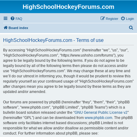
HighSchoolHockeyForums.com
FAQ
Register
Login
S
Board index
e
HighSchoolHockeyForums.com - Terms of use
a
r
By accessing “HighSchoolHockeyForums.com” (hereinafter “we”, “us”, “our”,
“HighSchoolHockeyForums.com”, “https://www.ushsho.com/forums”), you
c
agree to be legally bound by the following terms. If you do not agree to be
h
legally bound by all of the following terms then please do not access and/or
use “HighSchoolHockeyForums.com”. We may change these at any time and
we’ll do our utmost in informing you, though it would be prudent to review this
regularly yourself as your continued usage of “HighSchoolHockeyForums.com”
after changes mean you agree to be legally bound by these terms as they are
updated and/or amended.
Our forums are powered by phpBB (hereinafter “they”, “them”, “their”, “phpBB
software”, “www.phpbb.com”, “phpBB Limited”, “phpBB Teams”) which is a
bulletin board solution released under the “
GNU General Public License v2
”
(hereinafter “GPL”) and can be downloaded from
www.phpbb.com
. The phpBB
software only facilitates internet based discussions; phpBB Limited is not
responsible for what we allow and/or disallow as permissible content and/or
conduct. For further information about phpBB, please see: