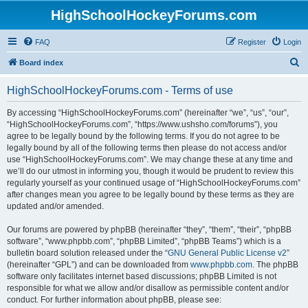
HighSchoolHockeyForums.com
FAQ
Register
Login
S
Board index
e
HighSchoolHockeyForums.com - Terms of use
a
r
By accessing “HighSchoolHockeyForums.com” (hereinafter “we”, “us”, “our”,
“HighSchoolHockeyForums.com”, “https://www.ushsho.com/forums”), you
c
agree to be legally bound by the following terms. If you do not agree to be
h
legally bound by all of the following terms then please do not access and/or
use “HighSchoolHockeyForums.com”. We may change these at any time and
we’ll do our utmost in informing you, though it would be prudent to review this
regularly yourself as your continued usage of “HighSchoolHockeyForums.com”
after changes mean you agree to be legally bound by these terms as they are
updated and/or amended.
Our forums are powered by phpBB (hereinafter “they”, “them”, “their”, “phpBB
software”, “www.phpbb.com”, “phpBB Limited”, “phpBB Teams”) which is a
bulletin board solution released under the “
GNU General Public License v2
”
(hereinafter “GPL”) and can be downloaded from
www.phpbb.com
. The phpBB
software only facilitates internet based discussions; phpBB Limited is not
responsible for what we allow and/or disallow as permissible content and/or
conduct. For further information about phpBB, please see: