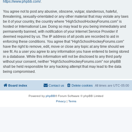
https://www.phpbb.com/
.
You agree not to post any abusive, obscene, vulgar, slanderous, hateful,
threatening, sexually-orientated or any other material that may violate any laws
be it of your country, the country where “HighSchoolHockeyForums.com” is
hosted or International Law. Doing so may lead to you being immediately and
permanently banned, with notification of your Internet Service Provider if
deemed required by us. The IP address of all posts are recorded to aid in
enforcing these conditions. You agree that “HighSchoolHockeyForums.com”
have the right to remove, edit, move or close any topic at any time should we
see fit. As a user you agree to any information you have entered to being stored
in a database. While this information will not be disclosed to any third party
without your consent, neither “HighSchoolHockeyForums.com” nor phpBB
shall be held responsible for any hacking attempt that may lead to the data
being compromised.
Board index
Contact us
Delete cookies
All times are
UTC-05:00
Powered by
phpBB
® Forum Software © phpBB Limited
Privacy
|
Terms