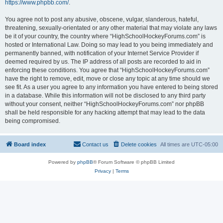
https://www.phpbb.com/
.
You agree not to post any abusive, obscene, vulgar, slanderous, hateful,
threatening, sexually-orientated or any other material that may violate any laws
be it of your country, the country where “HighSchoolHockeyForums.com” is
hosted or International Law. Doing so may lead to you being immediately and
permanently banned, with notification of your Internet Service Provider if
deemed required by us. The IP address of all posts are recorded to aid in
enforcing these conditions. You agree that “HighSchoolHockeyForums.com”
have the right to remove, edit, move or close any topic at any time should we
see fit. As a user you agree to any information you have entered to being stored
in a database. While this information will not be disclosed to any third party
without your consent, neither “HighSchoolHockeyForums.com” nor phpBB
shall be held responsible for any hacking attempt that may lead to the data
being compromised.
Board index
Contact us
Delete cookies
All times are
UTC-05:00
Powered by
phpBB
® Forum Software © phpBB Limited
Privacy
|
Terms