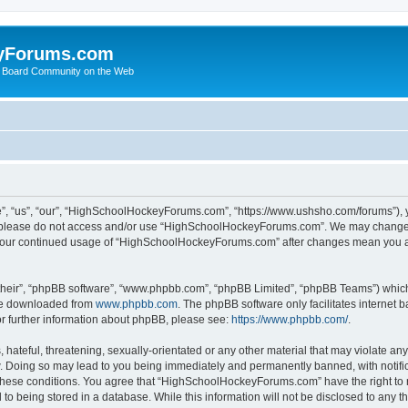
yForums.com
 Board Community on the Web
“us”, “our”, “HighSchoolHockeyForums.com”, “https://www.ushsho.com/forums”), you
hen please do not access and/or use “HighSchoolHockeyForums.com”. We may change t
as your continued usage of “HighSchoolHockeyForums.com” after changes mean you a
their”, “phpBB software”, “www.phpbb.com”, “phpBB Limited”, “phpBB Teams”) which i
 be downloaded from
www.phpbb.com
. The phpBB software only facilitates internet
or further information about phpBB, please see:
https://www.phpbb.com/
.
hateful, threatening, sexually-orientated or any other material that may violate any
Doing so may lead to you being immediately and permanently banned, with notificat
ng these conditions. You agree that “HighSchoolHockeyForums.com” have the right to 
to being stored in a database. While this information will not be disclosed to any th