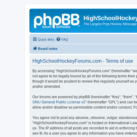
HighSchoolHocke
The Largest Prep Hockey Message
Quick links
FAQ
Board index
HighSchoolHockeyForums.com - Terms of use
By accessing “HighSchoolHockeyForums.com” (hereinafter “we”, 
not agree to be legally bound by all of the following terms t
though it would be prudent to review this regularly yourself 
and/or amended.
Our forums are powered by phpBB (hereinafter “they”, “them”, “
GNU General Public License v2
” (hereinafter “GPL”) and can
allow and/or disallow as permissible content and/or conduct. F
You agree not to post any abusive, obscene, vulgar, slanderous, 
“HighSchoolHockeyForums.com” is hosted or International Law. 
us. The IP address of all posts are recorded to aid in enforci
see fit. As a user you agree to any information you have entered 