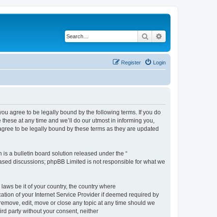
Search
Advanced search
Register
Login
 agree to be legally bound by the following terms. If you do
hese at any time and we’ll do our utmost in informing you,
gree to be legally bound by these terms as they are updated
s a bulletin board solution released under the “
 based discussions; phpBB Limited is not responsible for what we
 laws be it of your country, the country where
ion of your Internet Service Provider if deemed required by
remove, edit, move or close any topic at any time should we
ird party without your consent, neither