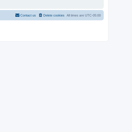
Contact us
Delete cookies
All times are
UTC-05:00