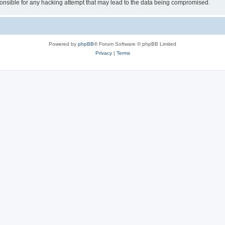
sible for any hacking attempt that may lead to the data being compromised.
Powered by
phpBB
® Forum Software © phpBB Limited
Privacy
|
Terms