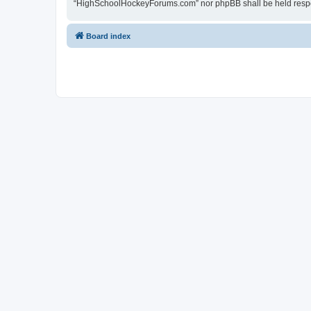
“HighSchoolHockeyForums.com” nor phpBB shall be held respon
Board index