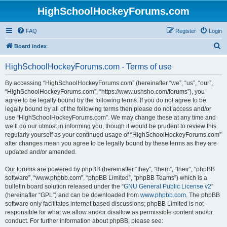
HighSchoolHockeyForums.com
FAQ
Register
Login
S
Board index
e
HighSchoolHockeyForums.com - Terms of use
a
r
By accessing “HighSchoolHockeyForums.com” (hereinafter “we”, “us”, “our”,
“HighSchoolHockeyForums.com”, “https://www.ushsho.com/forums”), you
c
agree to be legally bound by the following terms. If you do not agree to be
h
legally bound by all of the following terms then please do not access and/or
use “HighSchoolHockeyForums.com”. We may change these at any time and
we’ll do our utmost in informing you, though it would be prudent to review this
regularly yourself as your continued usage of “HighSchoolHockeyForums.com”
after changes mean you agree to be legally bound by these terms as they are
updated and/or amended.
Our forums are powered by phpBB (hereinafter “they”, “them”, “their”, “phpBB
software”, “www.phpbb.com”, “phpBB Limited”, “phpBB Teams”) which is a
bulletin board solution released under the “
GNU General Public License v2
”
(hereinafter “GPL”) and can be downloaded from
www.phpbb.com
. The phpBB
software only facilitates internet based discussions; phpBB Limited is not
responsible for what we allow and/or disallow as permissible content and/or
conduct. For further information about phpBB, please see: