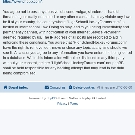
https://www.phpbb.com/
.
You agree not to post any abusive, obscene, vulgar, slanderous, hateful,
threatening, sexually-orientated or any other material that may violate any laws
be it of your country, the country where “HighSchoolHockeyForums.com” is
hosted or International Law. Doing so may lead to you being immediately and
permanently banned, with notification of your Internet Service Provider if
deemed required by us. The IP address of all posts are recorded to aid in
enforcing these conditions. You agree that “HighSchoolHockeyForums.com”
have the right to remove, edit, move or close any topic at any time should we
see fit. As a user you agree to any information you have entered to being stored
in a database. While this information will not be disclosed to any third party
without your consent, neither “HighSchoolHockeyForums.com” nor phpBB
shall be held responsible for any hacking attempt that may lead to the data
being compromised.
Board index
Contact us
Delete cookies
All times are
UTC-05:00
Powered by
phpBB
® Forum Software © phpBB Limited
Privacy
|
Terms