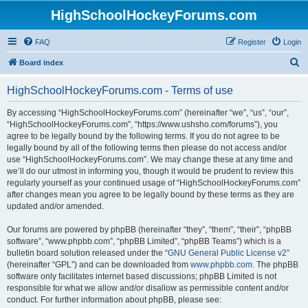
HighSchoolHockeyForums.com
FAQ
Register
Login
S
Board index
e
HighSchoolHockeyForums.com - Terms of use
a
r
By accessing “HighSchoolHockeyForums.com” (hereinafter “we”, “us”, “our”,
“HighSchoolHockeyForums.com”, “https://www.ushsho.com/forums”), you
c
agree to be legally bound by the following terms. If you do not agree to be
h
legally bound by all of the following terms then please do not access and/or
use “HighSchoolHockeyForums.com”. We may change these at any time and
we’ll do our utmost in informing you, though it would be prudent to review this
regularly yourself as your continued usage of “HighSchoolHockeyForums.com”
after changes mean you agree to be legally bound by these terms as they are
updated and/or amended.
Our forums are powered by phpBB (hereinafter “they”, “them”, “their”, “phpBB
software”, “www.phpbb.com”, “phpBB Limited”, “phpBB Teams”) which is a
bulletin board solution released under the “
GNU General Public License v2
”
(hereinafter “GPL”) and can be downloaded from
www.phpbb.com
. The phpBB
software only facilitates internet based discussions; phpBB Limited is not
responsible for what we allow and/or disallow as permissible content and/or
conduct. For further information about phpBB, please see: