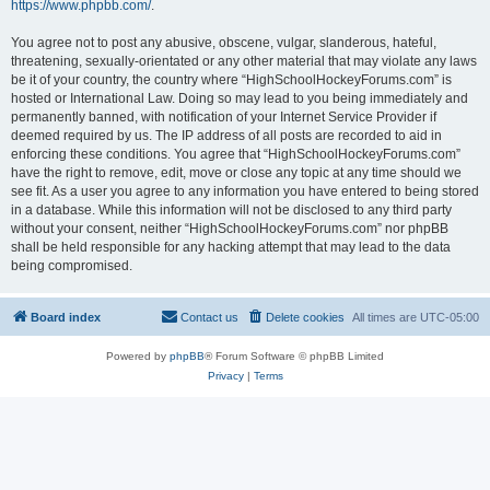
https://www.phpbb.com/
.
You agree not to post any abusive, obscene, vulgar, slanderous, hateful,
threatening, sexually-orientated or any other material that may violate any laws
be it of your country, the country where “HighSchoolHockeyForums.com” is
hosted or International Law. Doing so may lead to you being immediately and
permanently banned, with notification of your Internet Service Provider if
deemed required by us. The IP address of all posts are recorded to aid in
enforcing these conditions. You agree that “HighSchoolHockeyForums.com”
have the right to remove, edit, move or close any topic at any time should we
see fit. As a user you agree to any information you have entered to being stored
in a database. While this information will not be disclosed to any third party
without your consent, neither “HighSchoolHockeyForums.com” nor phpBB
shall be held responsible for any hacking attempt that may lead to the data
being compromised.
Board index
Contact us
Delete cookies
All times are
UTC-05:00
Powered by
phpBB
® Forum Software © phpBB Limited
Privacy
|
Terms