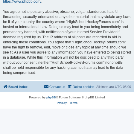
https://www.phpbb.com/
.
You agree not to post any abusive, obscene, vulgar, slanderous, hateful,
threatening, sexually-orientated or any other material that may violate any laws
be it of your country, the country where “HighSchoolHockeyForums.com” is
hosted or International Law. Doing so may lead to you being immediately and
permanently banned, with notification of your Internet Service Provider if
deemed required by us. The IP address of all posts are recorded to aid in
enforcing these conditions. You agree that “HighSchoolHockeyForums.com”
have the right to remove, edit, move or close any topic at any time should we
see fit. As a user you agree to any information you have entered to being stored
in a database. While this information will not be disclosed to any third party
without your consent, neither “HighSchoolHockeyForums.com” nor phpBB
shall be held responsible for any hacking attempt that may lead to the data
being compromised.
Board index
Contact us
Delete cookies
All times are
UTC-05:00
Powered by
phpBB
® Forum Software © phpBB Limited
Privacy
|
Terms