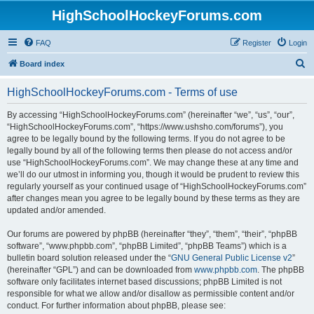
HighSchoolHockeyForums.com
FAQ
Register
Login
S
Board index
e
HighSchoolHockeyForums.com - Terms of use
a
r
By accessing “HighSchoolHockeyForums.com” (hereinafter “we”, “us”, “our”,
“HighSchoolHockeyForums.com”, “https://www.ushsho.com/forums”), you
c
agree to be legally bound by the following terms. If you do not agree to be
h
legally bound by all of the following terms then please do not access and/or
use “HighSchoolHockeyForums.com”. We may change these at any time and
we’ll do our utmost in informing you, though it would be prudent to review this
regularly yourself as your continued usage of “HighSchoolHockeyForums.com”
after changes mean you agree to be legally bound by these terms as they are
updated and/or amended.
Our forums are powered by phpBB (hereinafter “they”, “them”, “their”, “phpBB
software”, “www.phpbb.com”, “phpBB Limited”, “phpBB Teams”) which is a
bulletin board solution released under the “
GNU General Public License v2
”
(hereinafter “GPL”) and can be downloaded from
www.phpbb.com
. The phpBB
software only facilitates internet based discussions; phpBB Limited is not
responsible for what we allow and/or disallow as permissible content and/or
conduct. For further information about phpBB, please see: