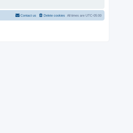
Contact us
Delete cookies
All times are
UTC-05:00