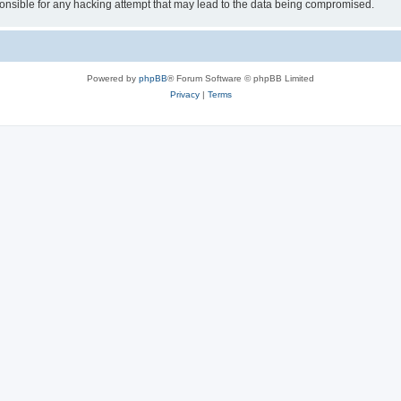
sible for any hacking attempt that may lead to the data being compromised.
Powered by
phpBB
® Forum Software © phpBB Limited
Privacy
|
Terms