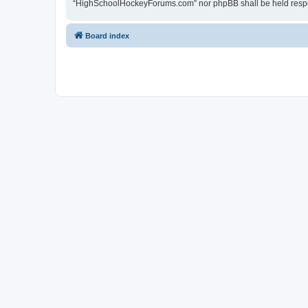
“HighSchoolHockeyForums.com” nor phpBB shall be held respon
Board index