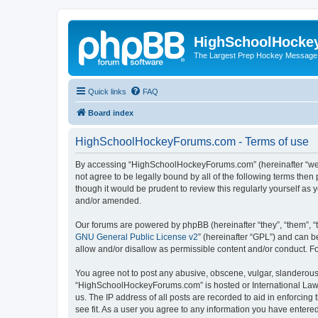
HighSchoolHocke
The Largest Prep Hockey Message
Quick links
FAQ
Board index
HighSchoolHockeyForums.com - Terms of use
By accessing “HighSchoolHockeyForums.com” (hereinafter “we”, 
not agree to be legally bound by all of the following terms t
though it would be prudent to review this regularly yourself 
and/or amended.
Our forums are powered by phpBB (hereinafter “they”, “them”, “
GNU General Public License v2
” (hereinafter “GPL”) and can
allow and/or disallow as permissible content and/or conduct. F
You agree not to post any abusive, obscene, vulgar, slanderous, 
“HighSchoolHockeyForums.com” is hosted or International Law. 
us. The IP address of all posts are recorded to aid in enforci
see fit. As a user you agree to any information you have entered 