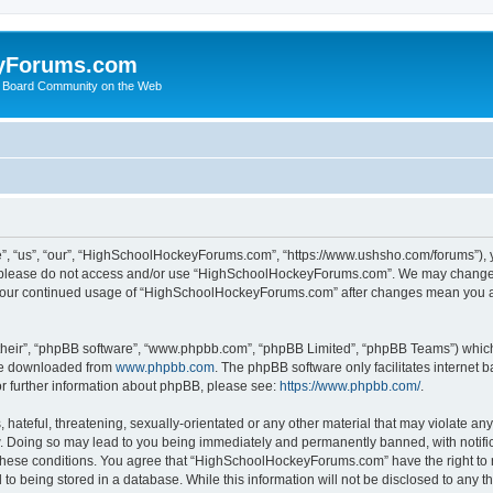
yForums.com
 Board Community on the Web
“us”, “our”, “HighSchoolHockeyForums.com”, “https://www.ushsho.com/forums”), you
hen please do not access and/or use “HighSchoolHockeyForums.com”. We may change t
as your continued usage of “HighSchoolHockeyForums.com” after changes mean you a
their”, “phpBB software”, “www.phpbb.com”, “phpBB Limited”, “phpBB Teams”) which i
 be downloaded from
www.phpbb.com
. The phpBB software only facilitates internet
or further information about phpBB, please see:
https://www.phpbb.com/
.
hateful, threatening, sexually-orientated or any other material that may violate any
Doing so may lead to you being immediately and permanently banned, with notificat
ng these conditions. You agree that “HighSchoolHockeyForums.com” have the right to 
to being stored in a database. While this information will not be disclosed to any th