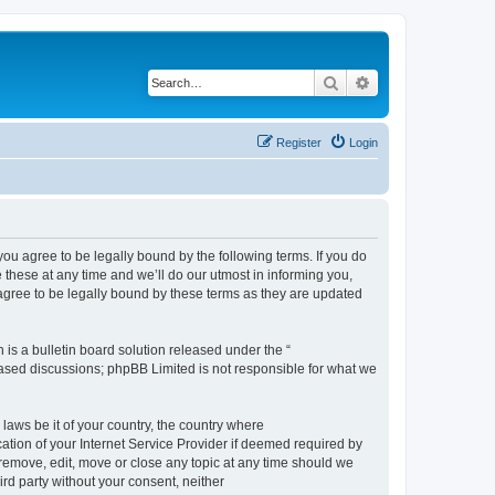
Search
Advanced search
Register
Login
 agree to be legally bound by the following terms. If you do
hese at any time and we’ll do our utmost in informing you,
gree to be legally bound by these terms as they are updated
s a bulletin board solution released under the “
 based discussions; phpBB Limited is not responsible for what we
 laws be it of your country, the country where
ion of your Internet Service Provider if deemed required by
remove, edit, move or close any topic at any time should we
ird party without your consent, neither