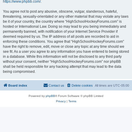
https://www.phpbb.com/
.
You agree not to post any abusive, obscene, vulgar, slanderous, hateful,
threatening, sexually-orientated or any other material that may violate any laws
be it of your country, the country where “HighSchoolHockeyForums.com” is
hosted or International Law. Doing so may lead to you being immediately and
permanently banned, with notification of your Internet Service Provider if
deemed required by us. The IP address of all posts are recorded to aid in
enforcing these conditions. You agree that “HighSchoolHockeyForums.com”
have the right to remove, edit, move or close any topic at any time should we
see fit. As a user you agree to any information you have entered to being stored
in a database. While this information will not be disclosed to any third party
without your consent, neither “HighSchoolHockeyForums.com” nor phpBB
shall be held responsible for any hacking attempt that may lead to the data
being compromised.
Board index
Contact us
Delete cookies
All times are
UTC-05:00
Powered by
phpBB
® Forum Software © phpBB Limited
Privacy
|
Terms