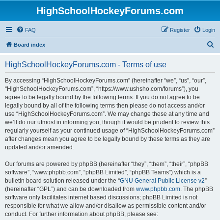
HighSchoolHockeyForums.com
FAQ
Register
Login
S
Board index
e
HighSchoolHockeyForums.com - Terms of use
a
r
By accessing “HighSchoolHockeyForums.com” (hereinafter “we”, “us”, “our”,
“HighSchoolHockeyForums.com”, “https://www.ushsho.com/forums”), you
c
agree to be legally bound by the following terms. If you do not agree to be
h
legally bound by all of the following terms then please do not access and/or
use “HighSchoolHockeyForums.com”. We may change these at any time and
we’ll do our utmost in informing you, though it would be prudent to review this
regularly yourself as your continued usage of “HighSchoolHockeyForums.com”
after changes mean you agree to be legally bound by these terms as they are
updated and/or amended.
Our forums are powered by phpBB (hereinafter “they”, “them”, “their”, “phpBB
software”, “www.phpbb.com”, “phpBB Limited”, “phpBB Teams”) which is a
bulletin board solution released under the “
GNU General Public License v2
”
(hereinafter “GPL”) and can be downloaded from
www.phpbb.com
. The phpBB
software only facilitates internet based discussions; phpBB Limited is not
responsible for what we allow and/or disallow as permissible content and/or
conduct. For further information about phpBB, please see: