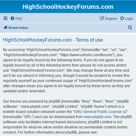
HighSchoolHockeyForums.com
FAQ
Register
Login
S
Board index
e
HighSchoolHockeyForums.com - Terms of use
a
r
By accessing “HighSchoolHockeyForums.com” (hereinafter “we”, “us”, “our”,
“HighSchoolHockeyForums.com”, “https://www.ushsho.com/forums”), you
c
agree to be legally bound by the following terms. If you do not agree to be
h
legally bound by all of the following terms then please do not access and/or
use “HighSchoolHockeyForums.com”. We may change these at any time and
we’ll do our utmost in informing you, though it would be prudent to review this
regularly yourself as your continued usage of “HighSchoolHockeyForums.com”
after changes mean you agree to be legally bound by these terms as they are
updated and/or amended.
Our forums are powered by phpBB (hereinafter “they”, “them”, “their”, “phpBB
software”, “www.phpbb.com”, “phpBB Limited”, “phpBB Teams”) which is a
bulletin board solution released under the “
GNU General Public License v2
”
(hereinafter “GPL”) and can be downloaded from
www.phpbb.com
. The phpBB
software only facilitates internet based discussions; phpBB Limited is not
responsible for what we allow and/or disallow as permissible content and/or
conduct. For further information about phpBB, please see: