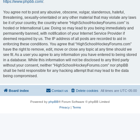
https://www.phpbb.com/
.
You agree not to post any abusive, obscene, vulgar, slanderous, hateful,
threatening, sexually-orientated or any other material that may violate any laws
be it of your country, the country where “HighSchoolHockeyForums.com” is
hosted or International Law. Doing so may lead to you being immediately and
permanently banned, with notification of your Internet Service Provider if
deemed required by us. The IP address of all posts are recorded to aid in
enforcing these conditions. You agree that “HighSchoolHockeyForums.com”
have the right to remove, edit, move or close any topic at any time should we
see fit. As a user you agree to any information you have entered to being stored
in a database. While this information will not be disclosed to any third party
without your consent, neither “HighSchoolHockeyForums.com” nor phpBB
shall be held responsible for any hacking attempt that may lead to the data
being compromised.
Board index
Contact us
Delete cookies
All times are
UTC-05:00
Powered by
phpBB
® Forum Software © phpBB Limited
Privacy
|
Terms