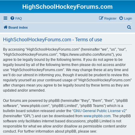
HighSchoolHockeyForums.com
FAQ
Register
Login
S
Board index
e
HighSchoolHockeyForums.com - Terms of use
a
r
By accessing “HighSchoolHockeyForums.com” (hereinafter “we”, “us”, “our”,
“HighSchoolHockeyForums.com”, “https://www.ushsho.com/forums”), you
c
agree to be legally bound by the following terms. If you do not agree to be
h
legally bound by all of the following terms then please do not access and/or
use “HighSchoolHockeyForums.com”. We may change these at any time and
we’ll do our utmost in informing you, though it would be prudent to review this
regularly yourself as your continued usage of “HighSchoolHockeyForums.com”
after changes mean you agree to be legally bound by these terms as they are
updated and/or amended.
Our forums are powered by phpBB (hereinafter “they”, “them”, “their”, “phpBB
software”, “www.phpbb.com”, “phpBB Limited”, “phpBB Teams”) which is a
bulletin board solution released under the “
GNU General Public License v2
”
(hereinafter “GPL”) and can be downloaded from
www.phpbb.com
. The phpBB
software only facilitates internet based discussions; phpBB Limited is not
responsible for what we allow and/or disallow as permissible content and/or
conduct. For further information about phpBB, please see: