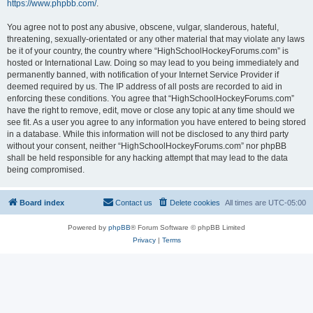
https://www.phpbb.com/
.
You agree not to post any abusive, obscene, vulgar, slanderous, hateful,
threatening, sexually-orientated or any other material that may violate any laws
be it of your country, the country where “HighSchoolHockeyForums.com” is
hosted or International Law. Doing so may lead to you being immediately and
permanently banned, with notification of your Internet Service Provider if
deemed required by us. The IP address of all posts are recorded to aid in
enforcing these conditions. You agree that “HighSchoolHockeyForums.com”
have the right to remove, edit, move or close any topic at any time should we
see fit. As a user you agree to any information you have entered to being stored
in a database. While this information will not be disclosed to any third party
without your consent, neither “HighSchoolHockeyForums.com” nor phpBB
shall be held responsible for any hacking attempt that may lead to the data
being compromised.
Board index
Contact us
Delete cookies
All times are
UTC-05:00
Powered by
phpBB
® Forum Software © phpBB Limited
Privacy
|
Terms