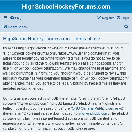
HighSchoolHockeyForums.com
FAQ
Register
Login
S
Board index
e
HighSchoolHockeyForums.com - Terms of use
a
r
By accessing “HighSchoolHockeyForums.com” (hereinafter “we”, “us”, “our”,
“HighSchoolHockeyForums.com”, “https://www.ushsho.com/forums”), you
c
agree to be legally bound by the following terms. If you do not agree to be
h
legally bound by all of the following terms then please do not access and/or
use “HighSchoolHockeyForums.com”. We may change these at any time and
we’ll do our utmost in informing you, though it would be prudent to review this
regularly yourself as your continued usage of “HighSchoolHockeyForums.com”
after changes mean you agree to be legally bound by these terms as they are
updated and/or amended.
Our forums are powered by phpBB (hereinafter “they”, “them”, “their”, “phpBB
software”, “www.phpbb.com”, “phpBB Limited”, “phpBB Teams”) which is a
bulletin board solution released under the “
GNU General Public License v2
”
(hereinafter “GPL”) and can be downloaded from
www.phpbb.com
. The phpBB
software only facilitates internet based discussions; phpBB Limited is not
responsible for what we allow and/or disallow as permissible content and/or
conduct. For further information about phpBB, please see: