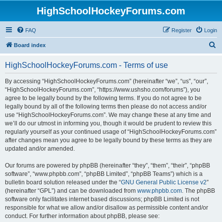
HighSchoolHockeyForums.com
FAQ
Register
Login
S
Board index
e
HighSchoolHockeyForums.com - Terms of use
a
r
By accessing “HighSchoolHockeyForums.com” (hereinafter “we”, “us”, “our”,
“HighSchoolHockeyForums.com”, “https://www.ushsho.com/forums”), you
c
agree to be legally bound by the following terms. If you do not agree to be
h
legally bound by all of the following terms then please do not access and/or
use “HighSchoolHockeyForums.com”. We may change these at any time and
we’ll do our utmost in informing you, though it would be prudent to review this
regularly yourself as your continued usage of “HighSchoolHockeyForums.com”
after changes mean you agree to be legally bound by these terms as they are
updated and/or amended.
Our forums are powered by phpBB (hereinafter “they”, “them”, “their”, “phpBB
software”, “www.phpbb.com”, “phpBB Limited”, “phpBB Teams”) which is a
bulletin board solution released under the “
GNU General Public License v2
”
(hereinafter “GPL”) and can be downloaded from
www.phpbb.com
. The phpBB
software only facilitates internet based discussions; phpBB Limited is not
responsible for what we allow and/or disallow as permissible content and/or
conduct. For further information about phpBB, please see: