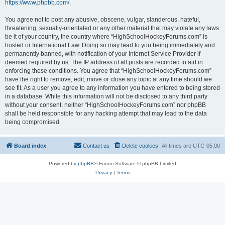
https://www.phpbb.com/
.
You agree not to post any abusive, obscene, vulgar, slanderous, hateful,
threatening, sexually-orientated or any other material that may violate any laws
be it of your country, the country where “HighSchoolHockeyForums.com” is
hosted or International Law. Doing so may lead to you being immediately and
permanently banned, with notification of your Internet Service Provider if
deemed required by us. The IP address of all posts are recorded to aid in
enforcing these conditions. You agree that “HighSchoolHockeyForums.com”
have the right to remove, edit, move or close any topic at any time should we
see fit. As a user you agree to any information you have entered to being stored
in a database. While this information will not be disclosed to any third party
without your consent, neither “HighSchoolHockeyForums.com” nor phpBB
shall be held responsible for any hacking attempt that may lead to the data
being compromised.
Board index
Contact us
Delete cookies
All times are
UTC-05:00
Powered by
phpBB
® Forum Software © phpBB Limited
Privacy
|
Terms