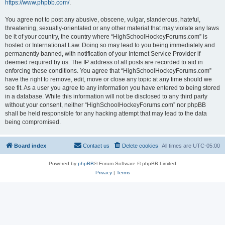
https://www.phpbb.com/
.
You agree not to post any abusive, obscene, vulgar, slanderous, hateful,
threatening, sexually-orientated or any other material that may violate any laws
be it of your country, the country where “HighSchoolHockeyForums.com” is
hosted or International Law. Doing so may lead to you being immediately and
permanently banned, with notification of your Internet Service Provider if
deemed required by us. The IP address of all posts are recorded to aid in
enforcing these conditions. You agree that “HighSchoolHockeyForums.com”
have the right to remove, edit, move or close any topic at any time should we
see fit. As a user you agree to any information you have entered to being stored
in a database. While this information will not be disclosed to any third party
without your consent, neither “HighSchoolHockeyForums.com” nor phpBB
shall be held responsible for any hacking attempt that may lead to the data
being compromised.
Board index
Contact us
Delete cookies
All times are
UTC-05:00
Powered by
phpBB
® Forum Software © phpBB Limited
Privacy
|
Terms