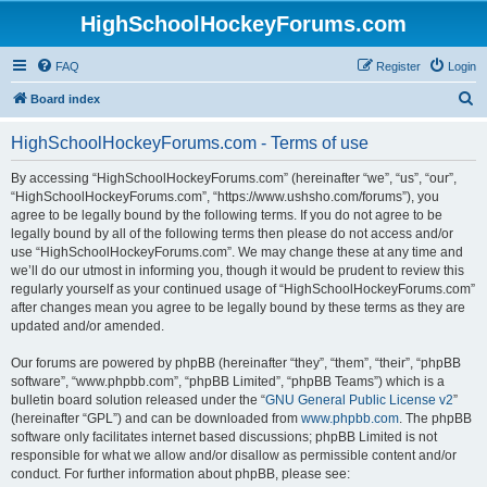
HighSchoolHockeyForums.com
FAQ
Register
Login
S
Board index
e
HighSchoolHockeyForums.com - Terms of use
a
r
By accessing “HighSchoolHockeyForums.com” (hereinafter “we”, “us”, “our”,
“HighSchoolHockeyForums.com”, “https://www.ushsho.com/forums”), you
c
agree to be legally bound by the following terms. If you do not agree to be
h
legally bound by all of the following terms then please do not access and/or
use “HighSchoolHockeyForums.com”. We may change these at any time and
we’ll do our utmost in informing you, though it would be prudent to review this
regularly yourself as your continued usage of “HighSchoolHockeyForums.com”
after changes mean you agree to be legally bound by these terms as they are
updated and/or amended.
Our forums are powered by phpBB (hereinafter “they”, “them”, “their”, “phpBB
software”, “www.phpbb.com”, “phpBB Limited”, “phpBB Teams”) which is a
bulletin board solution released under the “
GNU General Public License v2
”
(hereinafter “GPL”) and can be downloaded from
www.phpbb.com
. The phpBB
software only facilitates internet based discussions; phpBB Limited is not
responsible for what we allow and/or disallow as permissible content and/or
conduct. For further information about phpBB, please see: