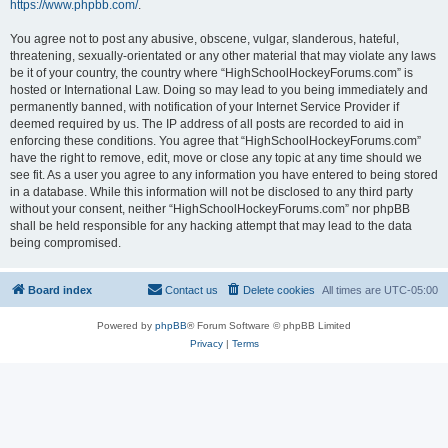
https://www.phpbb.com/
.
You agree not to post any abusive, obscene, vulgar, slanderous, hateful,
threatening, sexually-orientated or any other material that may violate any laws
be it of your country, the country where “HighSchoolHockeyForums.com” is
hosted or International Law. Doing so may lead to you being immediately and
permanently banned, with notification of your Internet Service Provider if
deemed required by us. The IP address of all posts are recorded to aid in
enforcing these conditions. You agree that “HighSchoolHockeyForums.com”
have the right to remove, edit, move or close any topic at any time should we
see fit. As a user you agree to any information you have entered to being stored
in a database. While this information will not be disclosed to any third party
without your consent, neither “HighSchoolHockeyForums.com” nor phpBB
shall be held responsible for any hacking attempt that may lead to the data
being compromised.
Board index
Contact us
Delete cookies
All times are
UTC-05:00
Powered by
phpBB
® Forum Software © phpBB Limited
Privacy
|
Terms