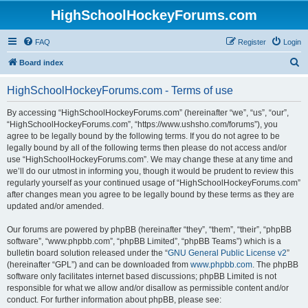
HighSchoolHockeyForums.com
FAQ
Register
Login
S
Board index
e
HighSchoolHockeyForums.com - Terms of use
a
r
By accessing “HighSchoolHockeyForums.com” (hereinafter “we”, “us”, “our”,
“HighSchoolHockeyForums.com”, “https://www.ushsho.com/forums”), you
c
agree to be legally bound by the following terms. If you do not agree to be
h
legally bound by all of the following terms then please do not access and/or
use “HighSchoolHockeyForums.com”. We may change these at any time and
we’ll do our utmost in informing you, though it would be prudent to review this
regularly yourself as your continued usage of “HighSchoolHockeyForums.com”
after changes mean you agree to be legally bound by these terms as they are
updated and/or amended.
Our forums are powered by phpBB (hereinafter “they”, “them”, “their”, “phpBB
software”, “www.phpbb.com”, “phpBB Limited”, “phpBB Teams”) which is a
bulletin board solution released under the “
GNU General Public License v2
”
(hereinafter “GPL”) and can be downloaded from
www.phpbb.com
. The phpBB
software only facilitates internet based discussions; phpBB Limited is not
responsible for what we allow and/or disallow as permissible content and/or
conduct. For further information about phpBB, please see: