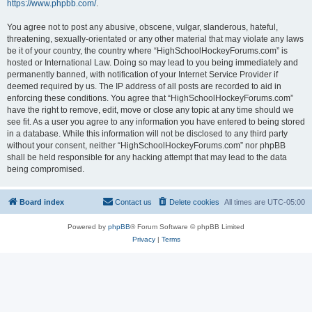
https://www.phpbb.com/
.
You agree not to post any abusive, obscene, vulgar, slanderous, hateful,
threatening, sexually-orientated or any other material that may violate any laws
be it of your country, the country where “HighSchoolHockeyForums.com” is
hosted or International Law. Doing so may lead to you being immediately and
permanently banned, with notification of your Internet Service Provider if
deemed required by us. The IP address of all posts are recorded to aid in
enforcing these conditions. You agree that “HighSchoolHockeyForums.com”
have the right to remove, edit, move or close any topic at any time should we
see fit. As a user you agree to any information you have entered to being stored
in a database. While this information will not be disclosed to any third party
without your consent, neither “HighSchoolHockeyForums.com” nor phpBB
shall be held responsible for any hacking attempt that may lead to the data
being compromised.
Board index
Contact us
Delete cookies
All times are
UTC-05:00
Powered by
phpBB
® Forum Software © phpBB Limited
Privacy
|
Terms