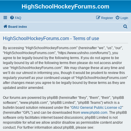
HighSchoolHockeyForums.com
FAQ
Register
Login
S
Board index
e
HighSchoolHockeyForums.com - Terms of use
a
r
By accessing “HighSchoolHockeyForums.com” (hereinafter “we”, “us”, “our”,
“HighSchoolHockeyForums.com”, “https://www.ushsho.com/forums”), you
c
agree to be legally bound by the following terms. If you do not agree to be
h
legally bound by all of the following terms then please do not access and/or
use “HighSchoolHockeyForums.com”. We may change these at any time and
we’ll do our utmost in informing you, though it would be prudent to review this
regularly yourself as your continued usage of “HighSchoolHockeyForums.com”
after changes mean you agree to be legally bound by these terms as they are
updated and/or amended.
Our forums are powered by phpBB (hereinafter “they”, “them”, “their”, “phpBB
software”, “www.phpbb.com”, “phpBB Limited”, “phpBB Teams”) which is a
bulletin board solution released under the “
GNU General Public License v2
”
(hereinafter “GPL”) and can be downloaded from
www.phpbb.com
. The phpBB
software only facilitates internet based discussions; phpBB Limited is not
responsible for what we allow and/or disallow as permissible content and/or
conduct. For further information about phpBB, please see: