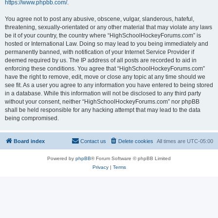
https://www.phpbb.com/
.
You agree not to post any abusive, obscene, vulgar, slanderous, hateful,
threatening, sexually-orientated or any other material that may violate any laws
be it of your country, the country where “HighSchoolHockeyForums.com” is
hosted or International Law. Doing so may lead to you being immediately and
permanently banned, with notification of your Internet Service Provider if
deemed required by us. The IP address of all posts are recorded to aid in
enforcing these conditions. You agree that “HighSchoolHockeyForums.com”
have the right to remove, edit, move or close any topic at any time should we
see fit. As a user you agree to any information you have entered to being stored
in a database. While this information will not be disclosed to any third party
without your consent, neither “HighSchoolHockeyForums.com” nor phpBB
shall be held responsible for any hacking attempt that may lead to the data
being compromised.
Board index
Contact us
Delete cookies
All times are
UTC-05:00
Powered by
phpBB
® Forum Software © phpBB Limited
Privacy
|
Terms