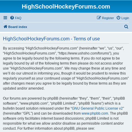
HighSchoolHockeyForums.com
FAQ
Register
Login
S
Board index
e
HighSchoolHockeyForums.com - Terms of use
a
r
By accessing “HighSchoolHockeyForums.com” (hereinafter “we”, “us”, “our”,
“HighSchoolHockeyForums.com”, “https://www.ushsho.com/forums”), you
c
agree to be legally bound by the following terms. If you do not agree to be
h
legally bound by all of the following terms then please do not access and/or
use “HighSchoolHockeyForums.com”. We may change these at any time and
we’ll do our utmost in informing you, though it would be prudent to review this
regularly yourself as your continued usage of “HighSchoolHockeyForums.com”
after changes mean you agree to be legally bound by these terms as they are
updated and/or amended.
Our forums are powered by phpBB (hereinafter “they”, “them”, “their”, “phpBB
software”, “www.phpbb.com”, “phpBB Limited”, “phpBB Teams”) which is a
bulletin board solution released under the “
GNU General Public License v2
”
(hereinafter “GPL”) and can be downloaded from
www.phpbb.com
. The phpBB
software only facilitates internet based discussions; phpBB Limited is not
responsible for what we allow and/or disallow as permissible content and/or
conduct. For further information about phpBB, please see: