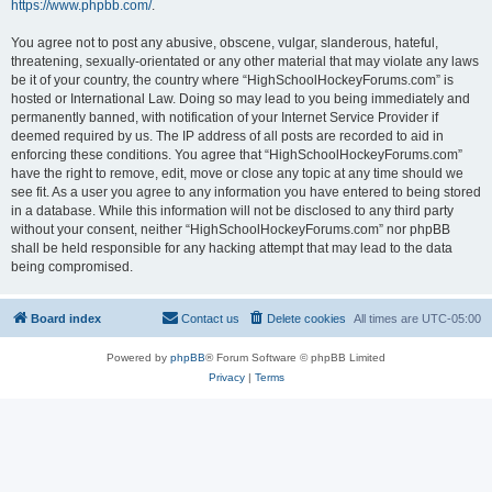
https://www.phpbb.com/
.
You agree not to post any abusive, obscene, vulgar, slanderous, hateful,
threatening, sexually-orientated or any other material that may violate any laws
be it of your country, the country where “HighSchoolHockeyForums.com” is
hosted or International Law. Doing so may lead to you being immediately and
permanently banned, with notification of your Internet Service Provider if
deemed required by us. The IP address of all posts are recorded to aid in
enforcing these conditions. You agree that “HighSchoolHockeyForums.com”
have the right to remove, edit, move or close any topic at any time should we
see fit. As a user you agree to any information you have entered to being stored
in a database. While this information will not be disclosed to any third party
without your consent, neither “HighSchoolHockeyForums.com” nor phpBB
shall be held responsible for any hacking attempt that may lead to the data
being compromised.
Board index
Contact us
Delete cookies
All times are
UTC-05:00
Powered by
phpBB
® Forum Software © phpBB Limited
Privacy
|
Terms