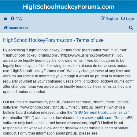
HighSchoolHockeyForums.com
FAQ
Register
Login
S
Board index
e
HighSchoolHockeyForums.com - Terms of use
a
r
By accessing “HighSchoolHockeyForums.com” (hereinafter “we”, “us”, “our”,
“HighSchoolHockeyForums.com”, “https://www.ushsho.com/forums”), you
c
agree to be legally bound by the following terms. If you do not agree to be
h
legally bound by all of the following terms then please do not access and/or
use “HighSchoolHockeyForums.com”. We may change these at any time and
we’ll do our utmost in informing you, though it would be prudent to review this
regularly yourself as your continued usage of “HighSchoolHockeyForums.com”
after changes mean you agree to be legally bound by these terms as they are
updated and/or amended.
Our forums are powered by phpBB (hereinafter “they”, “them”, “their”, “phpBB
software”, “www.phpbb.com”, “phpBB Limited”, “phpBB Teams”) which is a
bulletin board solution released under the “
GNU General Public License v2
”
(hereinafter “GPL”) and can be downloaded from
www.phpbb.com
. The phpBB
software only facilitates internet based discussions; phpBB Limited is not
responsible for what we allow and/or disallow as permissible content and/or
conduct. For further information about phpBB, please see: