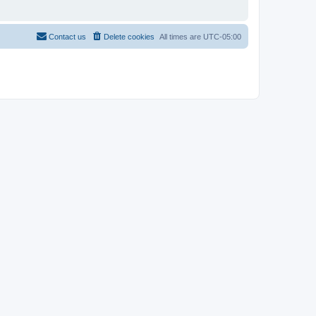
Contact us
Delete cookies
All times are
UTC-05:00