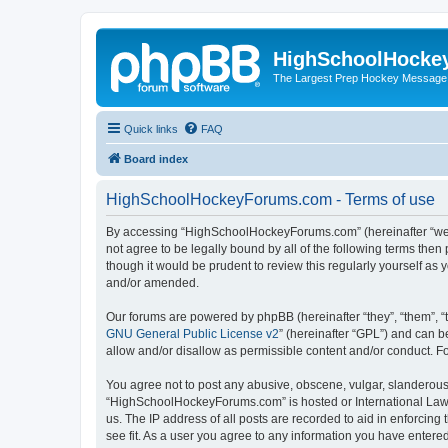
HighSchoolHocke
The Largest Prep Hockey Message
Quick links
FAQ
Board index
HighSchoolHockeyForums.com - Terms of use
By accessing “HighSchoolHockeyForums.com” (hereinafter “we”, 
not agree to be legally bound by all of the following terms t
though it would be prudent to review this regularly yourself 
and/or amended.
Our forums are powered by phpBB (hereinafter “they”, “them”, “
GNU General Public License v2
” (hereinafter “GPL”) and can
allow and/or disallow as permissible content and/or conduct. F
You agree not to post any abusive, obscene, vulgar, slanderous, 
“HighSchoolHockeyForums.com” is hosted or International Law. 
us. The IP address of all posts are recorded to aid in enforci
see fit. As a user you agree to any information you have entered 