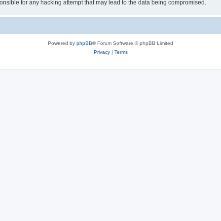
sible for any hacking attempt that may lead to the data being compromised.
Powered by
phpBB
® Forum Software © phpBB Limited
Privacy
|
Terms