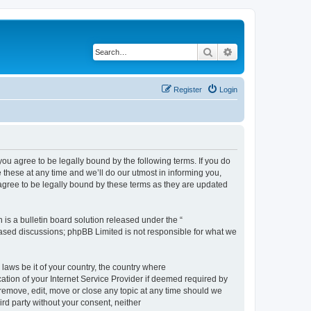
Search
Advanced search
Register
Login
 agree to be legally bound by the following terms. If you do
hese at any time and we’ll do our utmost in informing you,
gree to be legally bound by these terms as they are updated
s a bulletin board solution released under the “
 based discussions; phpBB Limited is not responsible for what we
 laws be it of your country, the country where
ion of your Internet Service Provider if deemed required by
remove, edit, move or close any topic at any time should we
ird party without your consent, neither