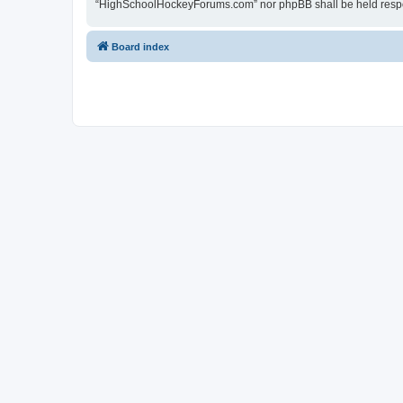
“HighSchoolHockeyForums.com” nor phpBB shall be held respon
Board index