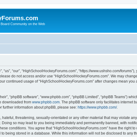
yForums.com
 Board Community on the Web
“us”, “our”, “HighSchoolHockeyForums.com”, “https://www.ushsho.com/forums”), you
hen please do not access and/or use “HighSchoolHockeyForums.com”. We may change t
as your continued usage of “HighSchoolHockeyForums.com” after changes mean you a
their”, “phpBB software”, “www.phpbb.com”, “phpBB Limited”, “phpBB Teams”) which i
 be downloaded from
www.phpbb.com
. The phpBB software only facilitates internet
or further information about phpBB, please see:
https://www.phpbb.com/
.
hateful, threatening, sexually-orientated or any other material that may violate any
Doing so may lead to you being immediately and permanently banned, with notificat
ng these conditions. You agree that “HighSchoolHockeyForums.com” have the right to 
to being stored in a database. While this information will not be disclosed to any th