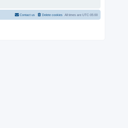
Contact us
Delete cookies
All times are
UTC-05:00