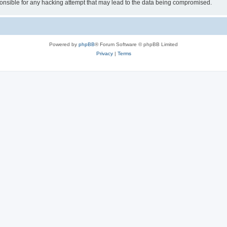
sible for any hacking attempt that may lead to the data being compromised.
Powered by
phpBB
® Forum Software © phpBB Limited
Privacy
|
Terms