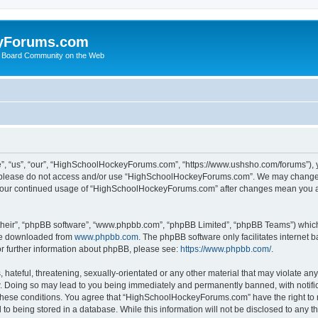
yForums.com
 Board Community on the Web
“us”, “our”, “HighSchoolHockeyForums.com”, “https://www.ushsho.com/forums”), you
hen please do not access and/or use “HighSchoolHockeyForums.com”. We may change t
as your continued usage of “HighSchoolHockeyForums.com” after changes mean you a
their”, “phpBB software”, “www.phpbb.com”, “phpBB Limited”, “phpBB Teams”) which i
 be downloaded from
www.phpbb.com
. The phpBB software only facilitates internet
or further information about phpBB, please see:
https://www.phpbb.com/
.
hateful, threatening, sexually-orientated or any other material that may violate any
Doing so may lead to you being immediately and permanently banned, with notificat
ng these conditions. You agree that “HighSchoolHockeyForums.com” have the right to 
to being stored in a database. While this information will not be disclosed to any th