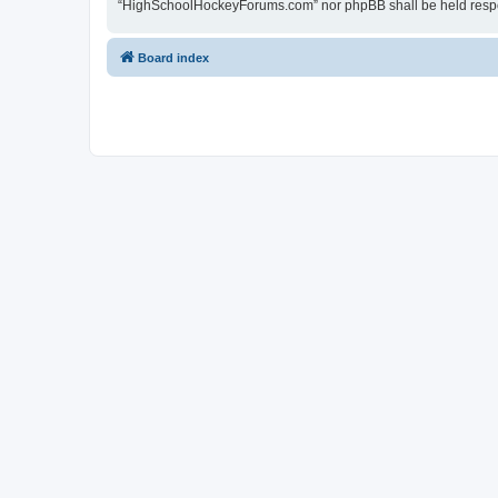
“HighSchoolHockeyForums.com” nor phpBB shall be held respon
Board index