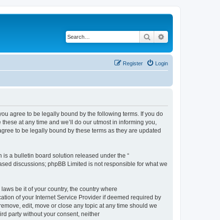
Search
Advanced search
Register
Login
 agree to be legally bound by the following terms. If you do
hese at any time and we’ll do our utmost in informing you,
gree to be legally bound by these terms as they are updated
s a bulletin board solution released under the “
 based discussions; phpBB Limited is not responsible for what we
 laws be it of your country, the country where
ion of your Internet Service Provider if deemed required by
remove, edit, move or close any topic at any time should we
ird party without your consent, neither