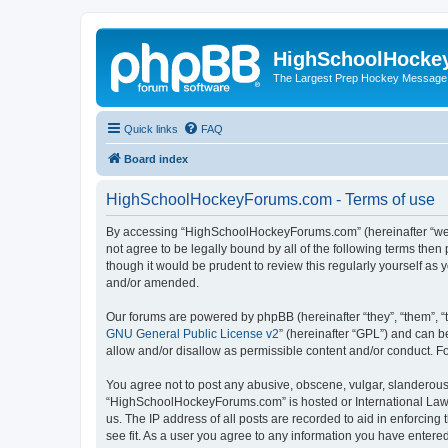
HighSchoolHocke
The Largest Prep Hockey Message
Quick links
FAQ
Board index
HighSchoolHockeyForums.com - Terms of use
By accessing “HighSchoolHockeyForums.com” (hereinafter “we”, 
not agree to be legally bound by all of the following terms t
though it would be prudent to review this regularly yourself 
and/or amended.
Our forums are powered by phpBB (hereinafter “they”, “them”, “
GNU General Public License v2
” (hereinafter “GPL”) and can
allow and/or disallow as permissible content and/or conduct. F
You agree not to post any abusive, obscene, vulgar, slanderous, 
“HighSchoolHockeyForums.com” is hosted or International Law. 
us. The IP address of all posts are recorded to aid in enforci
see fit. As a user you agree to any information you have entered 