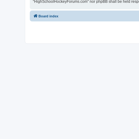
“HighSchoolHockeyForums.com” nor phpBB shall be held respon
Board index