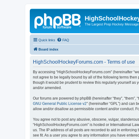
HighSchoolHocke
The Largest Prep Hockey Message
Quick links
FAQ
Board index
HighSchoolHockeyForums.com - Terms of use
By accessing “HighSchoolHockeyForums.com” (hereinafter “we”, 
not agree to be legally bound by all of the following terms t
though it would be prudent to review this regularly yourself 
and/or amended.
Our forums are powered by phpBB (hereinafter “they”, “them”, “
GNU General Public License v2
” (hereinafter “GPL”) and can
allow and/or disallow as permissible content and/or conduct. F
You agree not to post any abusive, obscene, vulgar, slanderous, 
“HighSchoolHockeyForums.com” is hosted or International Law. 
us. The IP address of all posts are recorded to aid in enforci
see fit. As a user you agree to any information you have entered 