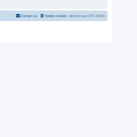
Contact us
Delete cookies
All times are
UTC-05:00