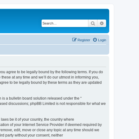
Search
Advanced search
Register
Login
 agree to be legally bound by the following terms. If you do
hese at any time and we’ll do our utmost in informing you,
gree to be legally bound by these terms as they are updated
s a bulletin board solution released under the “
 based discussions; phpBB Limited is not responsible for what we
 laws be it of your country, the country where
ion of your Internet Service Provider if deemed required by
remove, edit, move or close any topic at any time should we
ird party without your consent, neither