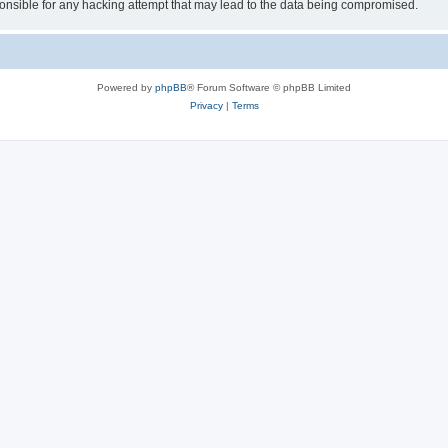
sible for any hacking attempt that may lead to the data being compromised.
Powered by
phpBB
® Forum Software © phpBB Limited
Privacy
|
Terms