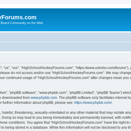
yForums.com
 Board Community on the Web
“us”, “our”, “HighSchoolHockeyForums.com”, “https://www.ushsho.com/forums”), you
hen please do not access and/or use “HighSchoolHockeyForums.com”. We may change t
as your continued usage of “HighSchoolHockeyForums.com” after changes mean you a
their”, “phpBB software”, “www.phpbb.com”, “phpBB Limited”, “phpBB Teams”) which i
 be downloaded from
www.phpbb.com
. The phpBB software only facilitates internet
or further information about phpBB, please see:
https://www.phpbb.com/
.
hateful, threatening, sexually-orientated or any other material that may violate any
Doing so may lead to you being immediately and permanently banned, with notificat
ng these conditions. You agree that “HighSchoolHockeyForums.com” have the right to 
to being stored in a database. While this information will not be disclosed to any th