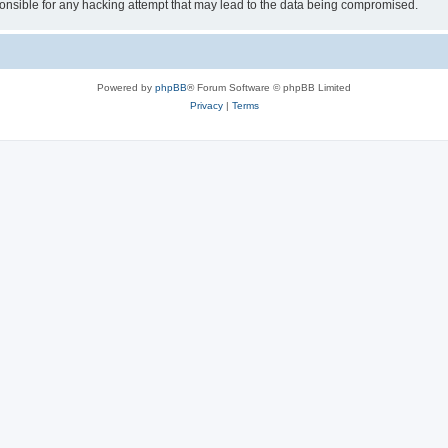
sible for any hacking attempt that may lead to the data being compromised.
Powered by
phpBB
® Forum Software © phpBB Limited
Privacy
|
Terms