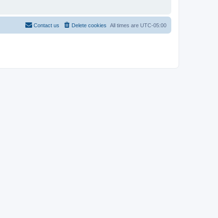
Contact us
Delete cookies
All times are
UTC-05:00