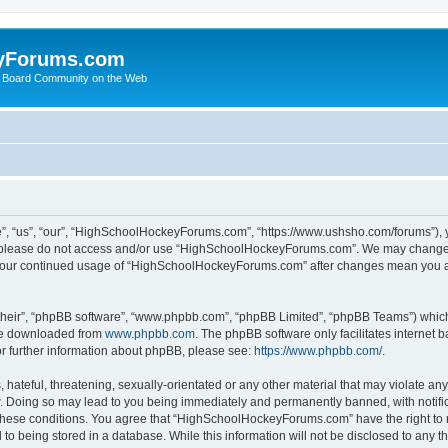
yForums.com
 Board Community on the Web
“us”, “our”, “HighSchoolHockeyForums.com”, “https://www.ushsho.com/forums”), you
hen please do not access and/or use “HighSchoolHockeyForums.com”. We may change t
as your continued usage of “HighSchoolHockeyForums.com” after changes mean you a
their”, “phpBB software”, “www.phpbb.com”, “phpBB Limited”, “phpBB Teams”) which i
 be downloaded from
www.phpbb.com
. The phpBB software only facilitates internet
or further information about phpBB, please see:
https://www.phpbb.com/
.
hateful, threatening, sexually-orientated or any other material that may violate any
Doing so may lead to you being immediately and permanently banned, with notificat
ng these conditions. You agree that “HighSchoolHockeyForums.com” have the right to 
to being stored in a database. While this information will not be disclosed to any th