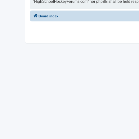
“HighSchoolHockeyForums.com” nor phpBB shall be held respon
Board index