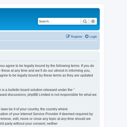
Search
Advanced search
Register
Login
 agree to be legally bound by the following terms. If you do
hese at any time and we’ll do our utmost in informing you,
gree to be legally bound by these terms as they are updated
s a bulletin board solution released under the “
 based discussions; phpBB Limited is not responsible for what we
 laws be it of your country, the country where
ion of your Internet Service Provider if deemed required by
remove, edit, move or close any topic at any time should we
ird party without your consent, neither