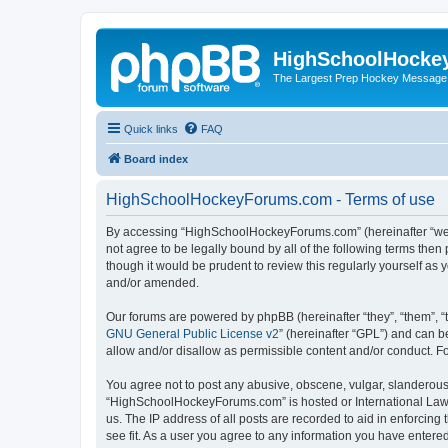
HighSchoolHocke
The Largest Prep Hockey Message
Quick links
FAQ
Board index
HighSchoolHockeyForums.com - Terms of use
By accessing “HighSchoolHockeyForums.com” (hereinafter “we”, 
not agree to be legally bound by all of the following terms t
though it would be prudent to review this regularly yourself 
and/or amended.
Our forums are powered by phpBB (hereinafter “they”, “them”, “
GNU General Public License v2
” (hereinafter “GPL”) and can
allow and/or disallow as permissible content and/or conduct. F
You agree not to post any abusive, obscene, vulgar, slanderous, 
“HighSchoolHockeyForums.com” is hosted or International Law. 
us. The IP address of all posts are recorded to aid in enforci
see fit. As a user you agree to any information you have entered 