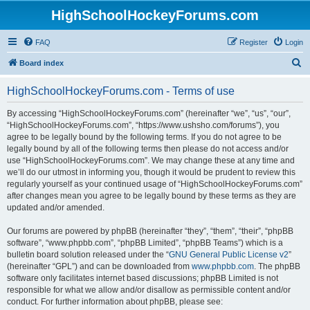
HighSchoolHockeyForums.com
FAQ
Register
Login
S
Board index
e
HighSchoolHockeyForums.com - Terms of use
a
r
By accessing “HighSchoolHockeyForums.com” (hereinafter “we”, “us”, “our”,
“HighSchoolHockeyForums.com”, “https://www.ushsho.com/forums”), you
c
agree to be legally bound by the following terms. If you do not agree to be
h
legally bound by all of the following terms then please do not access and/or
use “HighSchoolHockeyForums.com”. We may change these at any time and
we’ll do our utmost in informing you, though it would be prudent to review this
regularly yourself as your continued usage of “HighSchoolHockeyForums.com”
after changes mean you agree to be legally bound by these terms as they are
updated and/or amended.
Our forums are powered by phpBB (hereinafter “they”, “them”, “their”, “phpBB
software”, “www.phpbb.com”, “phpBB Limited”, “phpBB Teams”) which is a
bulletin board solution released under the “
GNU General Public License v2
”
(hereinafter “GPL”) and can be downloaded from
www.phpbb.com
. The phpBB
software only facilitates internet based discussions; phpBB Limited is not
responsible for what we allow and/or disallow as permissible content and/or
conduct. For further information about phpBB, please see: