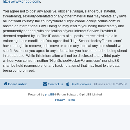
https://www.phpbb.com/
.
You agree not to post any abusive, obscene, vulgar, slanderous, hateful,
threatening, sexually-orientated or any other material that may violate any laws
be it of your country, the country where “HighSchoolHockeyForums.com” is
hosted or International Law. Doing so may lead to you being immediately and
permanently banned, with notification of your Internet Service Provider if
deemed required by us. The IP address of all posts are recorded to aid in
enforcing these conditions. You agree that “HighSchoolHockeyForums.com”
have the right to remove, edit, move or close any topic at any time should we
see fit. As a user you agree to any information you have entered to being stored
in a database. While this information will not be disclosed to any third party
without your consent, neither “HighSchoolHockeyForums.com” nor phpBB
shall be held responsible for any hacking attempt that may lead to the data
being compromised.
Board index
Contact us
Delete cookies
All times are
UTC-05:00
Powered by
phpBB
® Forum Software © phpBB Limited
Privacy
|
Terms