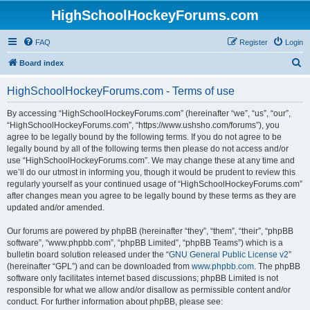
HighSchoolHockeyForums.com
FAQ
Register
Login
S
Board index
e
HighSchoolHockeyForums.com - Terms of use
a
r
By accessing “HighSchoolHockeyForums.com” (hereinafter “we”, “us”, “our”,
“HighSchoolHockeyForums.com”, “https://www.ushsho.com/forums”), you
c
agree to be legally bound by the following terms. If you do not agree to be
h
legally bound by all of the following terms then please do not access and/or
use “HighSchoolHockeyForums.com”. We may change these at any time and
we’ll do our utmost in informing you, though it would be prudent to review this
regularly yourself as your continued usage of “HighSchoolHockeyForums.com”
after changes mean you agree to be legally bound by these terms as they are
updated and/or amended.
Our forums are powered by phpBB (hereinafter “they”, “them”, “their”, “phpBB
software”, “www.phpbb.com”, “phpBB Limited”, “phpBB Teams”) which is a
bulletin board solution released under the “
GNU General Public License v2
”
(hereinafter “GPL”) and can be downloaded from
www.phpbb.com
. The phpBB
software only facilitates internet based discussions; phpBB Limited is not
responsible for what we allow and/or disallow as permissible content and/or
conduct. For further information about phpBB, please see: