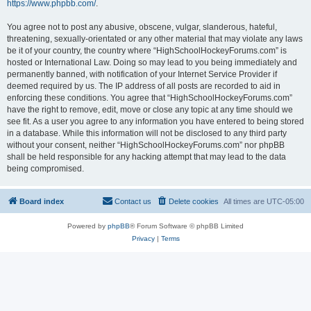
https://www.phpbb.com/
.
You agree not to post any abusive, obscene, vulgar, slanderous, hateful,
threatening, sexually-orientated or any other material that may violate any laws
be it of your country, the country where “HighSchoolHockeyForums.com” is
hosted or International Law. Doing so may lead to you being immediately and
permanently banned, with notification of your Internet Service Provider if
deemed required by us. The IP address of all posts are recorded to aid in
enforcing these conditions. You agree that “HighSchoolHockeyForums.com”
have the right to remove, edit, move or close any topic at any time should we
see fit. As a user you agree to any information you have entered to being stored
in a database. While this information will not be disclosed to any third party
without your consent, neither “HighSchoolHockeyForums.com” nor phpBB
shall be held responsible for any hacking attempt that may lead to the data
being compromised.
Board index
Contact us
Delete cookies
All times are
UTC-05:00
Powered by
phpBB
® Forum Software © phpBB Limited
Privacy
|
Terms