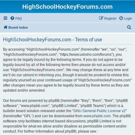
HighSchoolHockeyForums.com
FAQ
Register
Login
S
Board index
e
HighSchoolHockeyForums.com - Terms of use
a
r
By accessing “HighSchoolHockeyForums.com” (hereinafter “we”, “us”, “our”,
“HighSchoolHockeyForums.com”, “https://www.ushsho.com/forums”), you
c
agree to be legally bound by the following terms. If you do not agree to be
h
legally bound by all of the following terms then please do not access and/or
use “HighSchoolHockeyForums.com”. We may change these at any time and
we’ll do our utmost in informing you, though it would be prudent to review this
regularly yourself as your continued usage of “HighSchoolHockeyForums.com”
after changes mean you agree to be legally bound by these terms as they are
updated and/or amended.
Our forums are powered by phpBB (hereinafter “they”, “them”, “their”, “phpBB
software”, “www.phpbb.com”, “phpBB Limited”, “phpBB Teams”) which is a
bulletin board solution released under the “
GNU General Public License v2
”
(hereinafter “GPL”) and can be downloaded from
www.phpbb.com
. The phpBB
software only facilitates internet based discussions; phpBB Limited is not
responsible for what we allow and/or disallow as permissible content and/or
conduct. For further information about phpBB, please see: