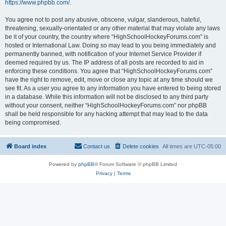
https://www.phpbb.com/
.
You agree not to post any abusive, obscene, vulgar, slanderous, hateful,
threatening, sexually-orientated or any other material that may violate any laws
be it of your country, the country where “HighSchoolHockeyForums.com” is
hosted or International Law. Doing so may lead to you being immediately and
permanently banned, with notification of your Internet Service Provider if
deemed required by us. The IP address of all posts are recorded to aid in
enforcing these conditions. You agree that “HighSchoolHockeyForums.com”
have the right to remove, edit, move or close any topic at any time should we
see fit. As a user you agree to any information you have entered to being stored
in a database. While this information will not be disclosed to any third party
without your consent, neither “HighSchoolHockeyForums.com” nor phpBB
shall be held responsible for any hacking attempt that may lead to the data
being compromised.
Board index
Contact us
Delete cookies
All times are
UTC-05:00
Powered by
phpBB
® Forum Software © phpBB Limited
Privacy
|
Terms