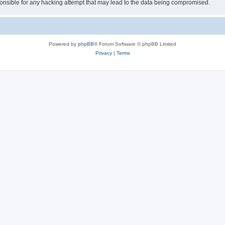
sible for any hacking attempt that may lead to the data being compromised.
Powered by
phpBB
® Forum Software © phpBB Limited
Privacy
|
Terms