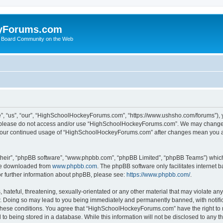
yForums.com
 Board Community on the Web
“us”, “our”, “HighSchoolHockeyForums.com”, “https://www.ushsho.com/forums”), you
hen please do not access and/or use “HighSchoolHockeyForums.com”. We may change t
as your continued usage of “HighSchoolHockeyForums.com” after changes mean you a
their”, “phpBB software”, “www.phpbb.com”, “phpBB Limited”, “phpBB Teams”) which i
 be downloaded from
www.phpbb.com
. The phpBB software only facilitates internet
or further information about phpBB, please see:
https://www.phpbb.com/
.
hateful, threatening, sexually-orientated or any other material that may violate any
Doing so may lead to you being immediately and permanently banned, with notificat
ng these conditions. You agree that “HighSchoolHockeyForums.com” have the right to 
to being stored in a database. While this information will not be disclosed to any th