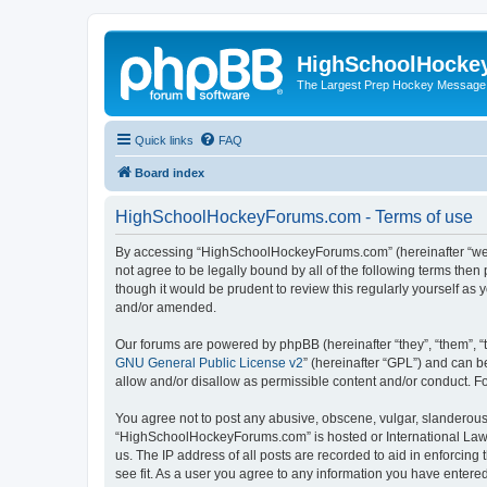
HighSchoolHocke
The Largest Prep Hockey Message
Quick links
FAQ
Board index
HighSchoolHockeyForums.com - Terms of use
By accessing “HighSchoolHockeyForums.com” (hereinafter “we”, 
not agree to be legally bound by all of the following terms t
though it would be prudent to review this regularly yourself 
and/or amended.
Our forums are powered by phpBB (hereinafter “they”, “them”, “
GNU General Public License v2
” (hereinafter “GPL”) and can
allow and/or disallow as permissible content and/or conduct. F
You agree not to post any abusive, obscene, vulgar, slanderous, 
“HighSchoolHockeyForums.com” is hosted or International Law. 
us. The IP address of all posts are recorded to aid in enforci
see fit. As a user you agree to any information you have entered 