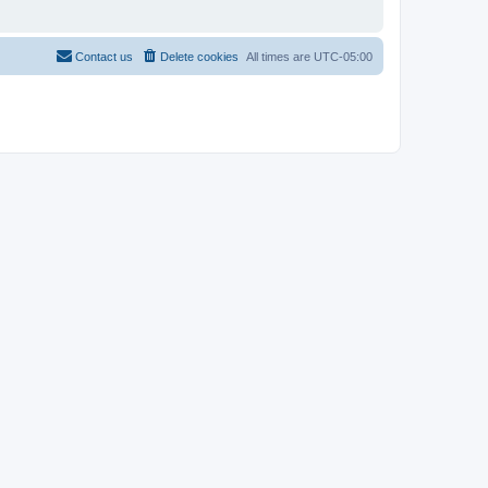
Contact us
Delete cookies
All times are
UTC-05:00