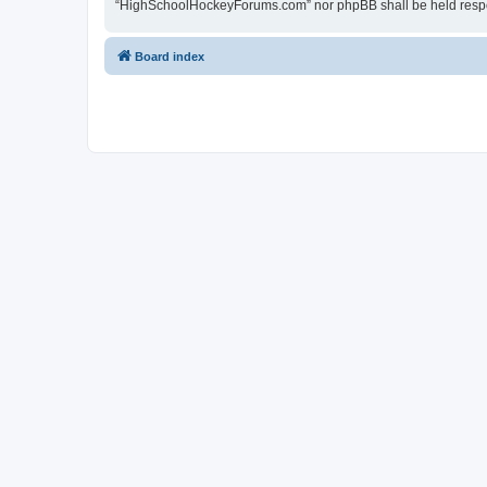
“HighSchoolHockeyForums.com” nor phpBB shall be held respon
Board index