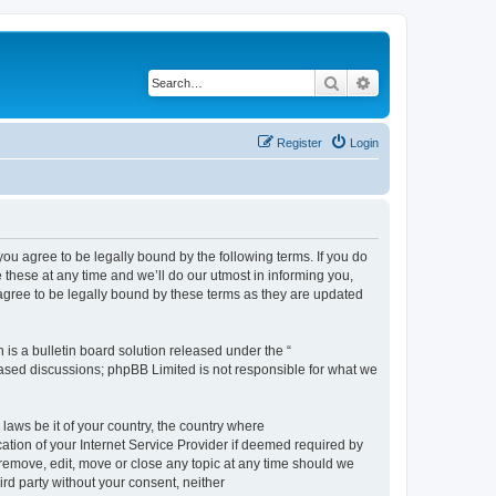
Search
Advanced search
Register
Login
 agree to be legally bound by the following terms. If you do
hese at any time and we’ll do our utmost in informing you,
gree to be legally bound by these terms as they are updated
s a bulletin board solution released under the “
 based discussions; phpBB Limited is not responsible for what we
 laws be it of your country, the country where
ion of your Internet Service Provider if deemed required by
remove, edit, move or close any topic at any time should we
ird party without your consent, neither