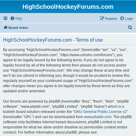
HighSchoolHockeyForums.com
FAQ
Register
Login
S
Board index
e
HighSchoolHockeyForums.com - Terms of use
a
r
By accessing “HighSchoolHockeyForums.com” (hereinafter “we”, “us”, “our”,
“HighSchoolHockeyForums.com”, “https://www.ushsho.com/forums”), you
c
agree to be legally bound by the following terms. If you do not agree to be
h
legally bound by all of the following terms then please do not access and/or
use “HighSchoolHockeyForums.com”. We may change these at any time and
we’ll do our utmost in informing you, though it would be prudent to review this
regularly yourself as your continued usage of “HighSchoolHockeyForums.com”
after changes mean you agree to be legally bound by these terms as they are
updated and/or amended.
Our forums are powered by phpBB (hereinafter “they”, “them”, “their”, “phpBB
software”, “www.phpbb.com”, “phpBB Limited”, “phpBB Teams”) which is a
bulletin board solution released under the “
GNU General Public License v2
”
(hereinafter “GPL”) and can be downloaded from
www.phpbb.com
. The phpBB
software only facilitates internet based discussions; phpBB Limited is not
responsible for what we allow and/or disallow as permissible content and/or
conduct. For further information about phpBB, please see: