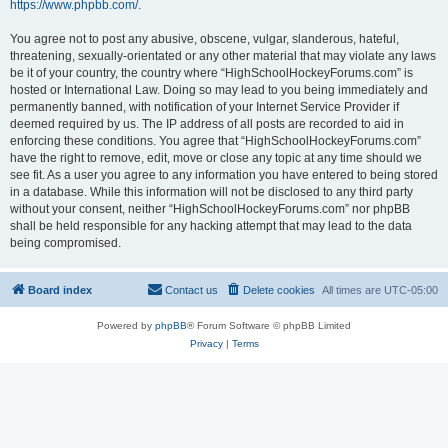
https://www.phpbb.com/
.
You agree not to post any abusive, obscene, vulgar, slanderous, hateful,
threatening, sexually-orientated or any other material that may violate any laws
be it of your country, the country where “HighSchoolHockeyForums.com” is
hosted or International Law. Doing so may lead to you being immediately and
permanently banned, with notification of your Internet Service Provider if
deemed required by us. The IP address of all posts are recorded to aid in
enforcing these conditions. You agree that “HighSchoolHockeyForums.com”
have the right to remove, edit, move or close any topic at any time should we
see fit. As a user you agree to any information you have entered to being stored
in a database. While this information will not be disclosed to any third party
without your consent, neither “HighSchoolHockeyForums.com” nor phpBB
shall be held responsible for any hacking attempt that may lead to the data
being compromised.
Board index
Contact us
Delete cookies
All times are
UTC-05:00
Powered by
phpBB
® Forum Software © phpBB Limited
Privacy
|
Terms