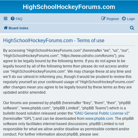
HighSchoolHockeyForums.com
FAQ
Register
Login
S
Board index
e
HighSchoolHockeyForums.com - Terms of use
a
r
By accessing “HighSchoolHockeyForums.com” (hereinafter “we”, “us”, “our”,
“HighSchoolHockeyForums.com”, “https://www.ushsho.com/forums”), you
c
agree to be legally bound by the following terms. If you do not agree to be
h
legally bound by all of the following terms then please do not access and/or
use “HighSchoolHockeyForums.com”. We may change these at any time and
we’ll do our utmost in informing you, though it would be prudent to review this
regularly yourself as your continued usage of “HighSchoolHockeyForums.com”
after changes mean you agree to be legally bound by these terms as they are
updated and/or amended.
Our forums are powered by phpBB (hereinafter “they”, “them”, “their”, “phpBB
software”, “www.phpbb.com”, “phpBB Limited”, “phpBB Teams”) which is a
bulletin board solution released under the “
GNU General Public License v2
”
(hereinafter “GPL”) and can be downloaded from
www.phpbb.com
. The phpBB
software only facilitates internet based discussions; phpBB Limited is not
responsible for what we allow and/or disallow as permissible content and/or
conduct. For further information about phpBB, please see: