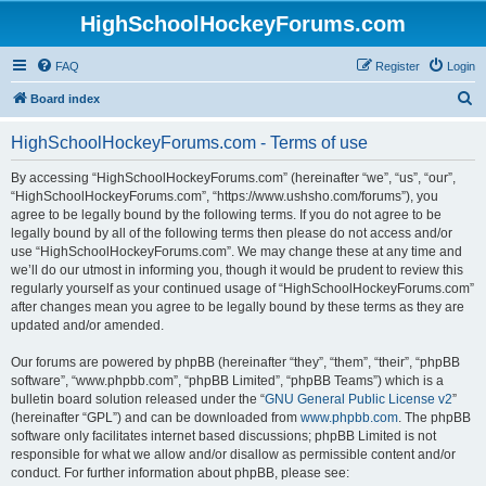
HighSchoolHockeyForums.com
FAQ
Register
Login
S
Board index
e
HighSchoolHockeyForums.com - Terms of use
a
r
By accessing “HighSchoolHockeyForums.com” (hereinafter “we”, “us”, “our”,
“HighSchoolHockeyForums.com”, “https://www.ushsho.com/forums”), you
c
agree to be legally bound by the following terms. If you do not agree to be
h
legally bound by all of the following terms then please do not access and/or
use “HighSchoolHockeyForums.com”. We may change these at any time and
we’ll do our utmost in informing you, though it would be prudent to review this
regularly yourself as your continued usage of “HighSchoolHockeyForums.com”
after changes mean you agree to be legally bound by these terms as they are
updated and/or amended.
Our forums are powered by phpBB (hereinafter “they”, “them”, “their”, “phpBB
software”, “www.phpbb.com”, “phpBB Limited”, “phpBB Teams”) which is a
bulletin board solution released under the “
GNU General Public License v2
”
(hereinafter “GPL”) and can be downloaded from
www.phpbb.com
. The phpBB
software only facilitates internet based discussions; phpBB Limited is not
responsible for what we allow and/or disallow as permissible content and/or
conduct. For further information about phpBB, please see: