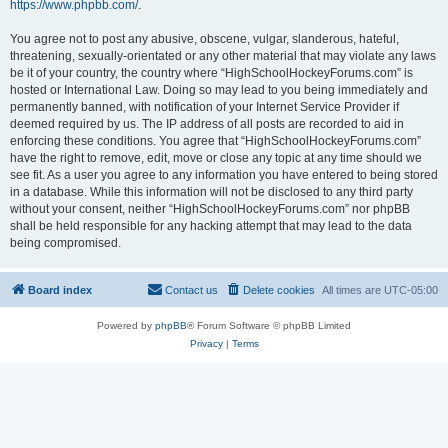
https://www.phpbb.com/
.
You agree not to post any abusive, obscene, vulgar, slanderous, hateful,
threatening, sexually-orientated or any other material that may violate any laws
be it of your country, the country where “HighSchoolHockeyForums.com” is
hosted or International Law. Doing so may lead to you being immediately and
permanently banned, with notification of your Internet Service Provider if
deemed required by us. The IP address of all posts are recorded to aid in
enforcing these conditions. You agree that “HighSchoolHockeyForums.com”
have the right to remove, edit, move or close any topic at any time should we
see fit. As a user you agree to any information you have entered to being stored
in a database. While this information will not be disclosed to any third party
without your consent, neither “HighSchoolHockeyForums.com” nor phpBB
shall be held responsible for any hacking attempt that may lead to the data
being compromised.
Board index
Contact us
Delete cookies
All times are
UTC-05:00
Powered by
phpBB
® Forum Software © phpBB Limited
Privacy
|
Terms