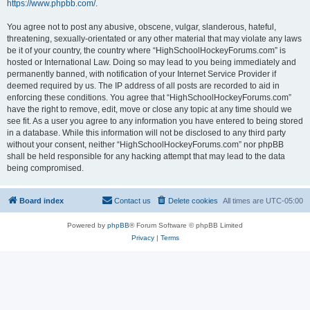
https://www.phpbb.com/
.
You agree not to post any abusive, obscene, vulgar, slanderous, hateful,
threatening, sexually-orientated or any other material that may violate any laws
be it of your country, the country where “HighSchoolHockeyForums.com” is
hosted or International Law. Doing so may lead to you being immediately and
permanently banned, with notification of your Internet Service Provider if
deemed required by us. The IP address of all posts are recorded to aid in
enforcing these conditions. You agree that “HighSchoolHockeyForums.com”
have the right to remove, edit, move or close any topic at any time should we
see fit. As a user you agree to any information you have entered to being stored
in a database. While this information will not be disclosed to any third party
without your consent, neither “HighSchoolHockeyForums.com” nor phpBB
shall be held responsible for any hacking attempt that may lead to the data
being compromised.
Board index
Contact us
Delete cookies
All times are
UTC-05:00
Powered by
phpBB
® Forum Software © phpBB Limited
Privacy
|
Terms