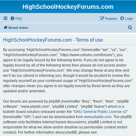
HighSchoolHockeyForums.com
FAQ
Register
Login
S
Board index
e
HighSchoolHockeyForums.com - Terms of use
a
r
By accessing “HighSchoolHockeyForums.com” (hereinafter “we”, “us”, “our”,
“HighSchoolHockeyForums.com”, “https://www.ushsho.com/forums”), you
c
agree to be legally bound by the following terms. If you do not agree to be
h
legally bound by all of the following terms then please do not access and/or
use “HighSchoolHockeyForums.com”. We may change these at any time and
we’ll do our utmost in informing you, though it would be prudent to review this
regularly yourself as your continued usage of “HighSchoolHockeyForums.com”
after changes mean you agree to be legally bound by these terms as they are
updated and/or amended.
Our forums are powered by phpBB (hereinafter “they”, “them”, “their”, “phpBB
software”, “www.phpbb.com”, “phpBB Limited”, “phpBB Teams”) which is a
bulletin board solution released under the “
GNU General Public License v2
”
(hereinafter “GPL”) and can be downloaded from
www.phpbb.com
. The phpBB
software only facilitates internet based discussions; phpBB Limited is not
responsible for what we allow and/or disallow as permissible content and/or
conduct. For further information about phpBB, please see: