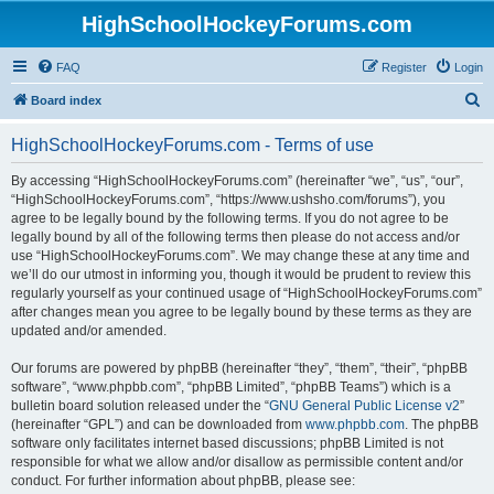
HighSchoolHockeyForums.com
FAQ
Register
Login
S
Board index
e
HighSchoolHockeyForums.com - Terms of use
a
r
By accessing “HighSchoolHockeyForums.com” (hereinafter “we”, “us”, “our”,
“HighSchoolHockeyForums.com”, “https://www.ushsho.com/forums”), you
c
agree to be legally bound by the following terms. If you do not agree to be
h
legally bound by all of the following terms then please do not access and/or
use “HighSchoolHockeyForums.com”. We may change these at any time and
we’ll do our utmost in informing you, though it would be prudent to review this
regularly yourself as your continued usage of “HighSchoolHockeyForums.com”
after changes mean you agree to be legally bound by these terms as they are
updated and/or amended.
Our forums are powered by phpBB (hereinafter “they”, “them”, “their”, “phpBB
software”, “www.phpbb.com”, “phpBB Limited”, “phpBB Teams”) which is a
bulletin board solution released under the “
GNU General Public License v2
”
(hereinafter “GPL”) and can be downloaded from
www.phpbb.com
. The phpBB
software only facilitates internet based discussions; phpBB Limited is not
responsible for what we allow and/or disallow as permissible content and/or
conduct. For further information about phpBB, please see: