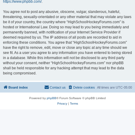
https://www.phpbb.com/
.
You agree not to post any abusive, obscene, vulgar, slanderous, hateful,
threatening, sexually-orientated or any other material that may violate any laws
be it of your country, the country where “HighSchoolHockeyForums.com” is
hosted or International Law. Doing so may lead to you being immediately and
permanently banned, with notification of your Internet Service Provider if
deemed required by us. The IP address of all posts are recorded to aid in
enforcing these conditions. You agree that “HighSchoolHockeyForums.com”
have the right to remove, edit, move or close any topic at any time should we
see fit. As a user you agree to any information you have entered to being stored
in a database. While this information will not be disclosed to any third party
without your consent, neither “HighSchoolHockeyForums.com” nor phpBB
shall be held responsible for any hacking attempt that may lead to the data
being compromised.
Board index
Contact us
Delete cookies
All times are
UTC-05:00
Powered by
phpBB
® Forum Software © phpBB Limited
Privacy
|
Terms