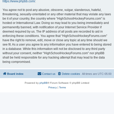
https://www.phpbb.com/
.
You agree not to post any abusive, obscene, vulgar, slanderous, hateful,
threatening, sexually-orientated or any other material that may violate any laws
be it of your country, the country where “HighSchoolHockeyForums.com” is
hosted or International Law. Doing so may lead to you being immediately and
permanently banned, with notification of your Internet Service Provider if
deemed required by us. The IP address of all posts are recorded to aid in
enforcing these conditions. You agree that “HighSchoolHockeyForums.com”
have the right to remove, edit, move or close any topic at any time should we
see fit. As a user you agree to any information you have entered to being stored
in a database. While this information will not be disclosed to any third party
without your consent, neither “HighSchoolHockeyForums.com” nor phpBB
shall be held responsible for any hacking attempt that may lead to the data
being compromised.
Board index
Contact us
Delete cookies
All times are
UTC-05:00
Powered by
phpBB
® Forum Software © phpBB Limited
Privacy
|
Terms