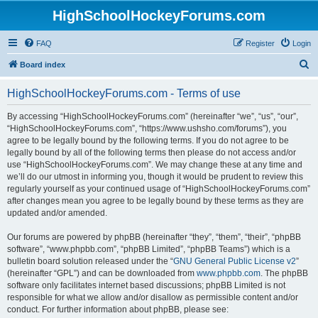
HighSchoolHockeyForums.com
FAQ
Register
Login
S
Board index
e
HighSchoolHockeyForums.com - Terms of use
a
r
By accessing “HighSchoolHockeyForums.com” (hereinafter “we”, “us”, “our”,
“HighSchoolHockeyForums.com”, “https://www.ushsho.com/forums”), you
c
agree to be legally bound by the following terms. If you do not agree to be
h
legally bound by all of the following terms then please do not access and/or
use “HighSchoolHockeyForums.com”. We may change these at any time and
we’ll do our utmost in informing you, though it would be prudent to review this
regularly yourself as your continued usage of “HighSchoolHockeyForums.com”
after changes mean you agree to be legally bound by these terms as they are
updated and/or amended.
Our forums are powered by phpBB (hereinafter “they”, “them”, “their”, “phpBB
software”, “www.phpbb.com”, “phpBB Limited”, “phpBB Teams”) which is a
bulletin board solution released under the “
GNU General Public License v2
”
(hereinafter “GPL”) and can be downloaded from
www.phpbb.com
. The phpBB
software only facilitates internet based discussions; phpBB Limited is not
responsible for what we allow and/or disallow as permissible content and/or
conduct. For further information about phpBB, please see: