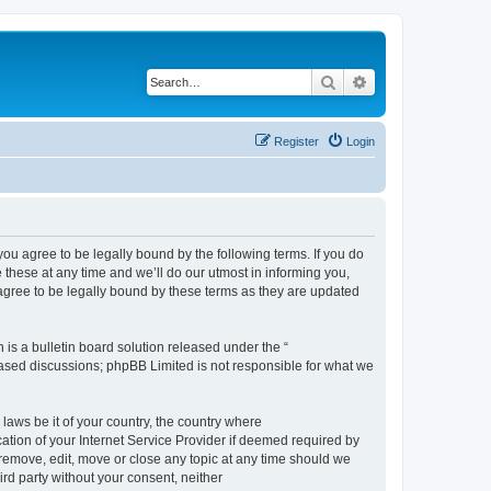
Search
Advanced search
Register
Login
 agree to be legally bound by the following terms. If you do
hese at any time and we’ll do our utmost in informing you,
gree to be legally bound by these terms as they are updated
s a bulletin board solution released under the “
 based discussions; phpBB Limited is not responsible for what we
 laws be it of your country, the country where
ion of your Internet Service Provider if deemed required by
remove, edit, move or close any topic at any time should we
ird party without your consent, neither