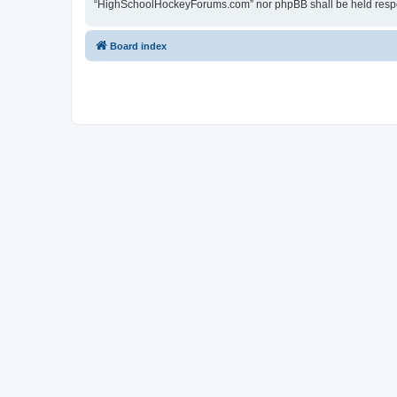
“HighSchoolHockeyForums.com” nor phpBB shall be held respon
Board index