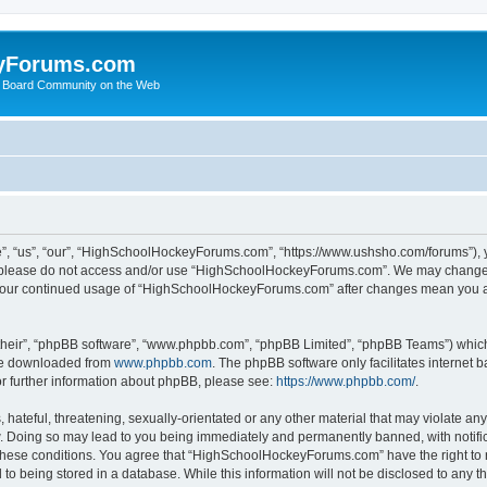
yForums.com
 Board Community on the Web
“us”, “our”, “HighSchoolHockeyForums.com”, “https://www.ushsho.com/forums”), you
hen please do not access and/or use “HighSchoolHockeyForums.com”. We may change t
as your continued usage of “HighSchoolHockeyForums.com” after changes mean you a
their”, “phpBB software”, “www.phpbb.com”, “phpBB Limited”, “phpBB Teams”) which i
 be downloaded from
www.phpbb.com
. The phpBB software only facilitates internet
or further information about phpBB, please see:
https://www.phpbb.com/
.
hateful, threatening, sexually-orientated or any other material that may violate any
Doing so may lead to you being immediately and permanently banned, with notificat
ng these conditions. You agree that “HighSchoolHockeyForums.com” have the right to 
to being stored in a database. While this information will not be disclosed to any th