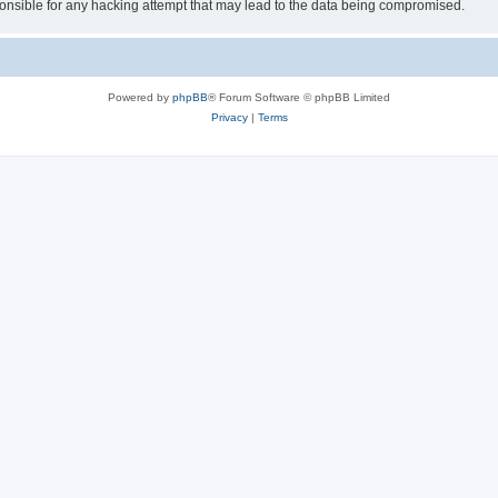
sible for any hacking attempt that may lead to the data being compromised.
Powered by
phpBB
® Forum Software © phpBB Limited
Privacy
|
Terms