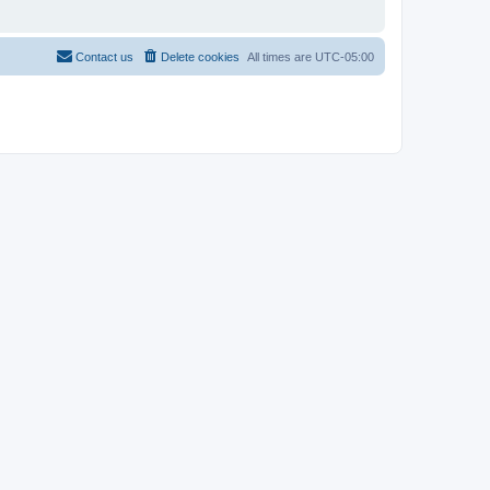
Contact us
Delete cookies
All times are
UTC-05:00