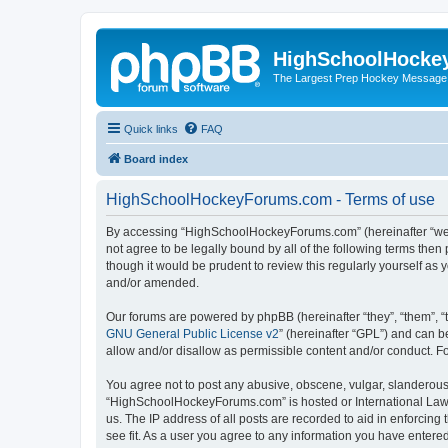
HighSchoolHocke
The Largest Prep Hockey Message
Quick links
FAQ
Board index
HighSchoolHockeyForums.com - Terms of use
By accessing “HighSchoolHockeyForums.com” (hereinafter “we”, 
not agree to be legally bound by all of the following terms t
though it would be prudent to review this regularly yourself 
and/or amended.
Our forums are powered by phpBB (hereinafter “they”, “them”, “
GNU General Public License v2
” (hereinafter “GPL”) and can
allow and/or disallow as permissible content and/or conduct. F
You agree not to post any abusive, obscene, vulgar, slanderous, 
“HighSchoolHockeyForums.com” is hosted or International Law. 
us. The IP address of all posts are recorded to aid in enforci
see fit. As a user you agree to any information you have entered 