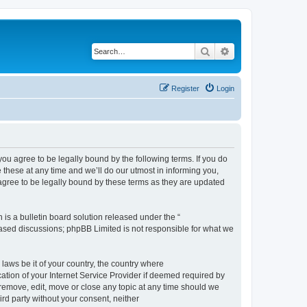
Search
Advanced search
Register
Login
 agree to be legally bound by the following terms. If you do
hese at any time and we’ll do our utmost in informing you,
gree to be legally bound by these terms as they are updated
s a bulletin board solution released under the “
 based discussions; phpBB Limited is not responsible for what we
 laws be it of your country, the country where
ion of your Internet Service Provider if deemed required by
remove, edit, move or close any topic at any time should we
ird party without your consent, neither