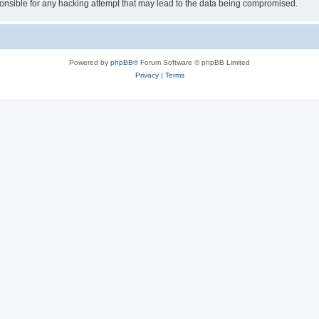
sible for any hacking attempt that may lead to the data being compromised.
Powered by
phpBB
® Forum Software © phpBB Limited
Privacy
|
Terms