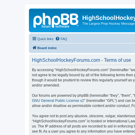
HighSchoolHocke
The Largest Prep Hockey Message
Quick links
FAQ
Board index
HighSchoolHockeyForums.com - Terms of use
By accessing “HighSchoolHockeyForums.com” (hereinafter “we”, 
not agree to be legally bound by all of the following terms t
though it would be prudent to review this regularly yourself 
and/or amended.
Our forums are powered by phpBB (hereinafter “they”, “them”, “
GNU General Public License v2
” (hereinafter “GPL”) and can
allow and/or disallow as permissible content and/or conduct. F
You agree not to post any abusive, obscene, vulgar, slanderous, 
“HighSchoolHockeyForums.com” is hosted or International Law. 
us. The IP address of all posts are recorded to aid in enforci
see fit. As a user you agree to any information you have entered 