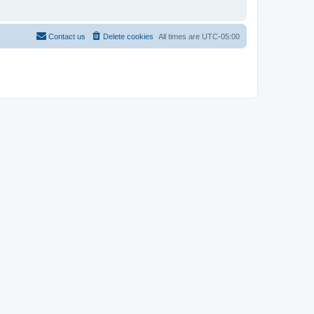
Contact us
Delete cookies
All times are
UTC-05:00