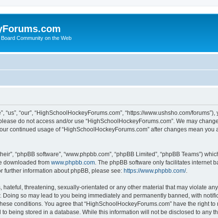
yForums.com
 Board Community on the Web
“us”, “our”, “HighSchoolHockeyForums.com”, “https://www.ushsho.com/forums”), you
hen please do not access and/or use “HighSchoolHockeyForums.com”. We may change t
as your continued usage of “HighSchoolHockeyForums.com” after changes mean you a
their”, “phpBB software”, “www.phpbb.com”, “phpBB Limited”, “phpBB Teams”) which i
 be downloaded from
www.phpbb.com
. The phpBB software only facilitates internet
or further information about phpBB, please see:
https://www.phpbb.com/
.
hateful, threatening, sexually-orientated or any other material that may violate any
Doing so may lead to you being immediately and permanently banned, with notificat
ng these conditions. You agree that “HighSchoolHockeyForums.com” have the right to 
to being stored in a database. While this information will not be disclosed to any th