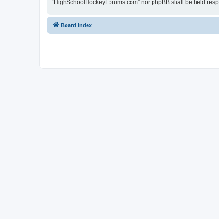
“HighSchoolHockeyForums.com” nor phpBB shall be held respon
Board index