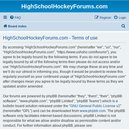
HighSchoolHockeyForums.com
FAQ
Register
Login
S
Board index
e
HighSchoolHockeyForums.com - Terms of use
a
r
By accessing “HighSchoolHockeyForums.com” (hereinafter “we”, “us”, “our”,
“HighSchoolHockeyForums.com”, “https://www.ushsho.com/forums”), you
c
agree to be legally bound by the following terms. If you do not agree to be
h
legally bound by all of the following terms then please do not access and/or
use “HighSchoolHockeyForums.com”. We may change these at any time and
we’ll do our utmost in informing you, though it would be prudent to review this
regularly yourself as your continued usage of “HighSchoolHockeyForums.com”
after changes mean you agree to be legally bound by these terms as they are
updated and/or amended.
Our forums are powered by phpBB (hereinafter “they”, “them”, “their”, “phpBB
software”, “www.phpbb.com”, “phpBB Limited”, “phpBB Teams”) which is a
bulletin board solution released under the “
GNU General Public License v2
”
(hereinafter “GPL”) and can be downloaded from
www.phpbb.com
. The phpBB
software only facilitates internet based discussions; phpBB Limited is not
responsible for what we allow and/or disallow as permissible content and/or
conduct. For further information about phpBB, please see: