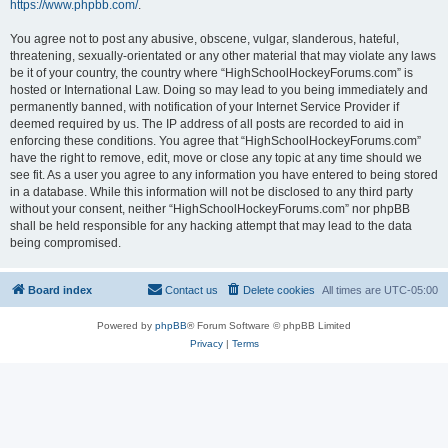
https://www.phpbb.com/
.
You agree not to post any abusive, obscene, vulgar, slanderous, hateful,
threatening, sexually-orientated or any other material that may violate any laws
be it of your country, the country where “HighSchoolHockeyForums.com” is
hosted or International Law. Doing so may lead to you being immediately and
permanently banned, with notification of your Internet Service Provider if
deemed required by us. The IP address of all posts are recorded to aid in
enforcing these conditions. You agree that “HighSchoolHockeyForums.com”
have the right to remove, edit, move or close any topic at any time should we
see fit. As a user you agree to any information you have entered to being stored
in a database. While this information will not be disclosed to any third party
without your consent, neither “HighSchoolHockeyForums.com” nor phpBB
shall be held responsible for any hacking attempt that may lead to the data
being compromised.
Board index
Contact us
Delete cookies
All times are
UTC-05:00
Powered by
phpBB
® Forum Software © phpBB Limited
Privacy
|
Terms