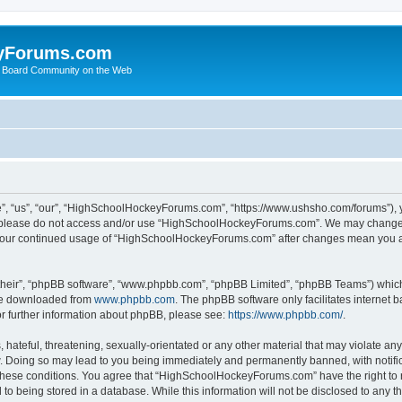
yForums.com
 Board Community on the Web
“us”, “our”, “HighSchoolHockeyForums.com”, “https://www.ushsho.com/forums”), you
hen please do not access and/or use “HighSchoolHockeyForums.com”. We may change t
as your continued usage of “HighSchoolHockeyForums.com” after changes mean you a
their”, “phpBB software”, “www.phpbb.com”, “phpBB Limited”, “phpBB Teams”) which i
 be downloaded from
www.phpbb.com
. The phpBB software only facilitates internet
or further information about phpBB, please see:
https://www.phpbb.com/
.
hateful, threatening, sexually-orientated or any other material that may violate any
Doing so may lead to you being immediately and permanently banned, with notificat
ng these conditions. You agree that “HighSchoolHockeyForums.com” have the right to 
to being stored in a database. While this information will not be disclosed to any th