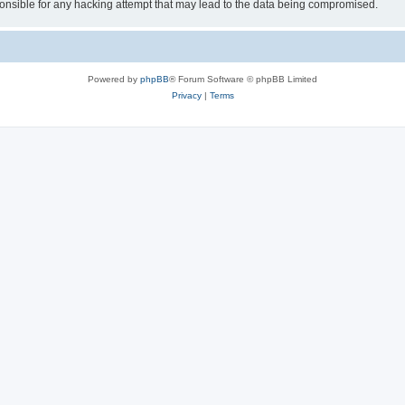
sible for any hacking attempt that may lead to the data being compromised.
Powered by
phpBB
® Forum Software © phpBB Limited
Privacy
|
Terms