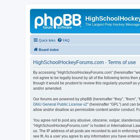
HighSchoolHocke
The Largest Prep Hockey Message
Quick links
FAQ
Board index
HighSchoolHockeyForums.com - Terms of use
By accessing “HighSchoolHockeyForums.com” (hereinafter “we”, 
not agree to be legally bound by all of the following terms t
though it would be prudent to review this regularly yourself 
and/or amended.
Our forums are powered by phpBB (hereinafter “they”, “them”, “
GNU General Public License v2
” (hereinafter “GPL”) and can
allow and/or disallow as permissible content and/or conduct. F
You agree not to post any abusive, obscene, vulgar, slanderous, 
“HighSchoolHockeyForums.com” is hosted or International Law. 
us. The IP address of all posts are recorded to aid in enforci
see fit. As a user you agree to any information you have entered 