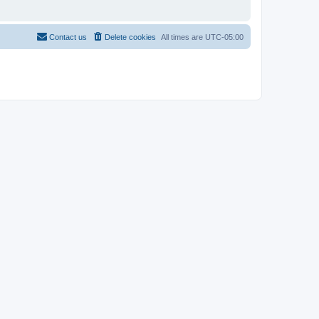
Contact us
Delete cookies
All times are
UTC-05:00