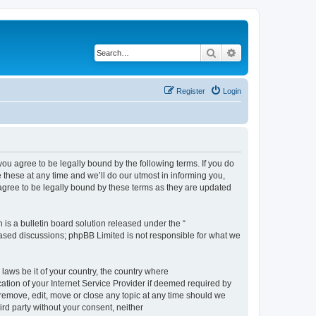
Search
Advanced search
Register
Login
 agree to be legally bound by the following terms. If you do
hese at any time and we’ll do our utmost in informing you,
gree to be legally bound by these terms as they are updated
s a bulletin board solution released under the “
 based discussions; phpBB Limited is not responsible for what we
 laws be it of your country, the country where
ion of your Internet Service Provider if deemed required by
remove, edit, move or close any topic at any time should we
ird party without your consent, neither