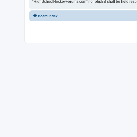
“HighSchoolHockeyForums.com” nor phpBB shall be held respon
Board index