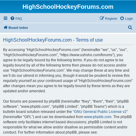
HighSchoolHockeyForums.com
FAQ
Register
Login
S
Board index
e
HighSchoolHockeyForums.com - Terms of use
a
r
By accessing “HighSchoolHockeyForums.com” (hereinafter “we”, “us”, “our”,
“HighSchoolHockeyForums.com”, “https://www.ushsho.com/forums”), you
c
agree to be legally bound by the following terms. If you do not agree to be
h
legally bound by all of the following terms then please do not access and/or
use “HighSchoolHockeyForums.com”. We may change these at any time and
we’ll do our utmost in informing you, though it would be prudent to review this
regularly yourself as your continued usage of “HighSchoolHockeyForums.com”
after changes mean you agree to be legally bound by these terms as they are
updated and/or amended.
Our forums are powered by phpBB (hereinafter “they”, “them”, “their”, “phpBB
software”, “www.phpbb.com”, “phpBB Limited”, “phpBB Teams”) which is a
bulletin board solution released under the “
GNU General Public License v2
”
(hereinafter “GPL”) and can be downloaded from
www.phpbb.com
. The phpBB
software only facilitates internet based discussions; phpBB Limited is not
responsible for what we allow and/or disallow as permissible content and/or
conduct. For further information about phpBB, please see: