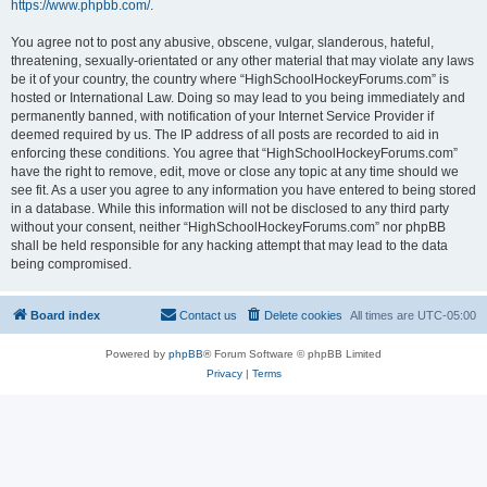
https://www.phpbb.com/
.
You agree not to post any abusive, obscene, vulgar, slanderous, hateful,
threatening, sexually-orientated or any other material that may violate any laws
be it of your country, the country where “HighSchoolHockeyForums.com” is
hosted or International Law. Doing so may lead to you being immediately and
permanently banned, with notification of your Internet Service Provider if
deemed required by us. The IP address of all posts are recorded to aid in
enforcing these conditions. You agree that “HighSchoolHockeyForums.com”
have the right to remove, edit, move or close any topic at any time should we
see fit. As a user you agree to any information you have entered to being stored
in a database. While this information will not be disclosed to any third party
without your consent, neither “HighSchoolHockeyForums.com” nor phpBB
shall be held responsible for any hacking attempt that may lead to the data
being compromised.
Board index
Contact us
Delete cookies
All times are
UTC-05:00
Powered by
phpBB
® Forum Software © phpBB Limited
Privacy
|
Terms