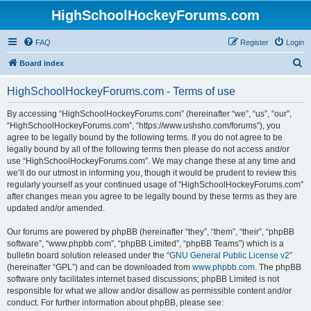
HighSchoolHockeyForums.com
FAQ
Register
Login
S
Board index
e
HighSchoolHockeyForums.com - Terms of use
a
r
By accessing “HighSchoolHockeyForums.com” (hereinafter “we”, “us”, “our”,
“HighSchoolHockeyForums.com”, “https://www.ushsho.com/forums”), you
c
agree to be legally bound by the following terms. If you do not agree to be
h
legally bound by all of the following terms then please do not access and/or
use “HighSchoolHockeyForums.com”. We may change these at any time and
we’ll do our utmost in informing you, though it would be prudent to review this
regularly yourself as your continued usage of “HighSchoolHockeyForums.com”
after changes mean you agree to be legally bound by these terms as they are
updated and/or amended.
Our forums are powered by phpBB (hereinafter “they”, “them”, “their”, “phpBB
software”, “www.phpbb.com”, “phpBB Limited”, “phpBB Teams”) which is a
bulletin board solution released under the “
GNU General Public License v2
”
(hereinafter “GPL”) and can be downloaded from
www.phpbb.com
. The phpBB
software only facilitates internet based discussions; phpBB Limited is not
responsible for what we allow and/or disallow as permissible content and/or
conduct. For further information about phpBB, please see: