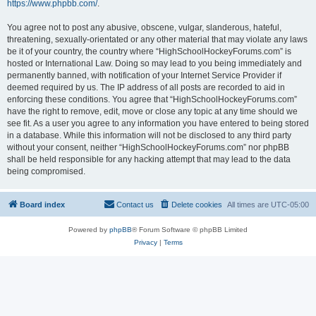
https://www.phpbb.com/
.
You agree not to post any abusive, obscene, vulgar, slanderous, hateful,
threatening, sexually-orientated or any other material that may violate any laws
be it of your country, the country where “HighSchoolHockeyForums.com” is
hosted or International Law. Doing so may lead to you being immediately and
permanently banned, with notification of your Internet Service Provider if
deemed required by us. The IP address of all posts are recorded to aid in
enforcing these conditions. You agree that “HighSchoolHockeyForums.com”
have the right to remove, edit, move or close any topic at any time should we
see fit. As a user you agree to any information you have entered to being stored
in a database. While this information will not be disclosed to any third party
without your consent, neither “HighSchoolHockeyForums.com” nor phpBB
shall be held responsible for any hacking attempt that may lead to the data
being compromised.
Board index
Contact us
Delete cookies
All times are
UTC-05:00
Powered by
phpBB
® Forum Software © phpBB Limited
Privacy
|
Terms