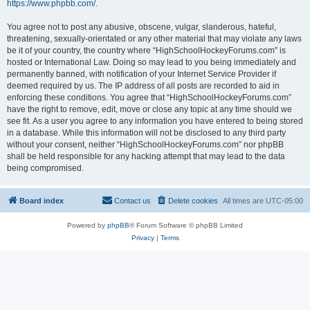
https://www.phpbb.com/
.
You agree not to post any abusive, obscene, vulgar, slanderous, hateful,
threatening, sexually-orientated or any other material that may violate any laws
be it of your country, the country where “HighSchoolHockeyForums.com” is
hosted or International Law. Doing so may lead to you being immediately and
permanently banned, with notification of your Internet Service Provider if
deemed required by us. The IP address of all posts are recorded to aid in
enforcing these conditions. You agree that “HighSchoolHockeyForums.com”
have the right to remove, edit, move or close any topic at any time should we
see fit. As a user you agree to any information you have entered to being stored
in a database. While this information will not be disclosed to any third party
without your consent, neither “HighSchoolHockeyForums.com” nor phpBB
shall be held responsible for any hacking attempt that may lead to the data
being compromised.
Board index
Contact us
Delete cookies
All times are
UTC-05:00
Powered by
phpBB
® Forum Software © phpBB Limited
Privacy
|
Terms