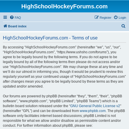
HighSchoolHockeyForums.com
FAQ
Register
Login
S
Board index
e
HighSchoolHockeyForums.com - Terms of use
a
r
By accessing “HighSchoolHockeyForums.com” (hereinafter “we”, “us”, “our”,
“HighSchoolHockeyForums.com”, “https://www.ushsho.com/forums”), you
c
agree to be legally bound by the following terms. If you do not agree to be
h
legally bound by all of the following terms then please do not access and/or
use “HighSchoolHockeyForums.com”. We may change these at any time and
we’ll do our utmost in informing you, though it would be prudent to review this
regularly yourself as your continued usage of “HighSchoolHockeyForums.com”
after changes mean you agree to be legally bound by these terms as they are
updated and/or amended.
Our forums are powered by phpBB (hereinafter “they”, “them”, “their”, “phpBB
software”, “www.phpbb.com”, “phpBB Limited”, “phpBB Teams”) which is a
bulletin board solution released under the “
GNU General Public License v2
”
(hereinafter “GPL”) and can be downloaded from
www.phpbb.com
. The phpBB
software only facilitates internet based discussions; phpBB Limited is not
responsible for what we allow and/or disallow as permissible content and/or
conduct. For further information about phpBB, please see: